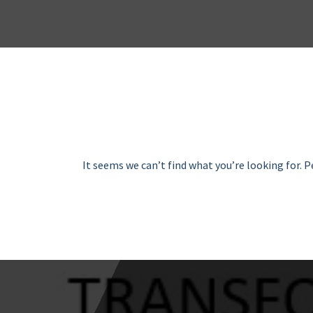
It seems we can’t find what you’re looking for. 