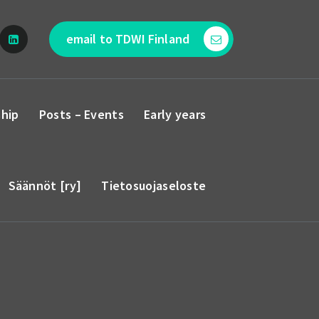
email to TDWI Finland
hip
Posts – Events
Early years
Säännöt [ry]
Tietosuojaseloste