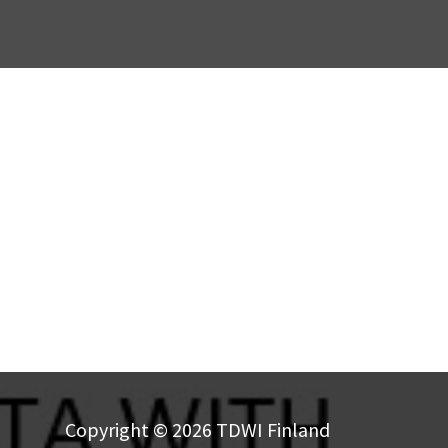
Copyright © 2026 TDWI Finland