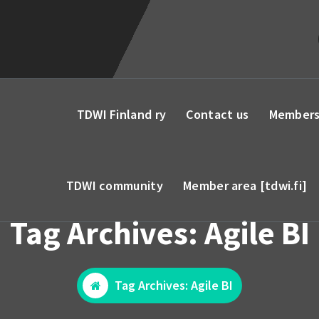
TDWI Finland ry
Contact us
Members
TDWI community
Member area [tdwi.fi]
Tag Archives: Agile BI
Tag Archives: Agile BI