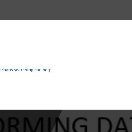
Perhaps searching can help.