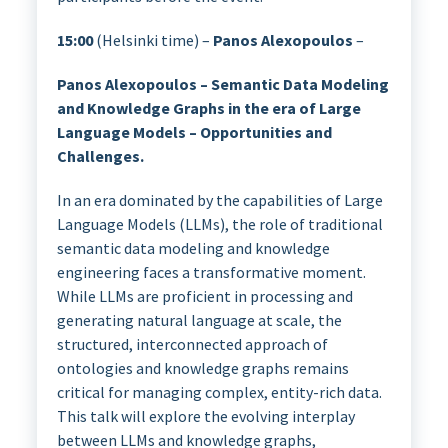
15:00
(Helsinki time) –
Panos Alexopoulos
–
Panos Alexopoulos – Semantic Data Modeling
and Knowledge Graphs in the era of Large
Language Models – Opportunities and
Challenges.
In an era dominated by the capabilities of Large
Language Models (LLMs), the role of traditional
semantic data modeling and knowledge
engineering faces a transformative moment.
While LLMs are proficient in processing and
generating natural language at scale, the
structured, interconnected approach of
ontologies and knowledge graphs remains
critical for managing complex, entity-rich data.
This talk will explore the evolving interplay
between LLMs and knowledge graphs,