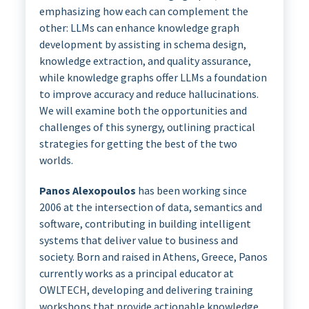
emphasizing how each can complement the
other: LLMs can enhance knowledge graph
development by assisting in schema design,
knowledge extraction, and quality assurance,
while knowledge graphs offer LLMs a foundation
to improve accuracy and reduce hallucinations.
We will examine both the opportunities and
challenges of this synergy, outlining practical
strategies for getting the best of the two
worlds.
Panos Alexopoulos
has been working since
2006 at the intersection of data, semantics and
software, contributing in building intelligent
systems that deliver value to business and
society. Born and raised in Athens, Greece, Panos
currently works as a principal educator at
OWLTECH, developing and delivering training
workshops that provide actionable knowledge