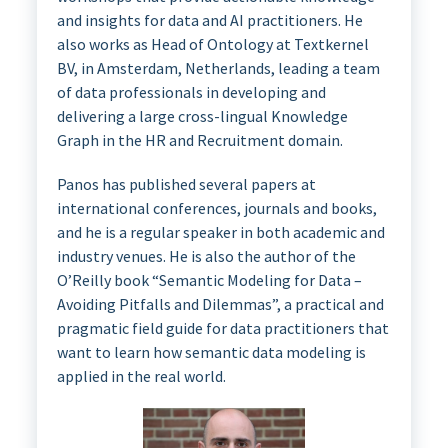
and insights for data and AI practitioners. He
also works as Head of Ontology at Textkernel
BV, in Amsterdam, Netherlands, leading a team
of data professionals in developing and
delivering a large cross-lingual Knowledge
Graph in the HR and Recruitment domain.
Panos has published several papers at
international conferences, journals and books,
and he is a regular speaker in both academic and
industry venues. He is also the author of the
O’Reilly book “Semantic Modeling for Data –
Avoiding Pitfalls and Dilemmas”, a practical and
pragmatic field guide for data practitioners that
want to learn how semantic data modeling is
applied in the real world.