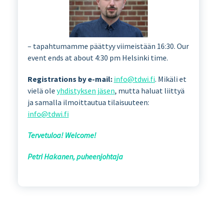
– tapahtumamme päättyy viimeistään 16:30. Our
event ends at about 4:30 pm Helsinki time.
Registrations by e-mail:
info@tdwi.fi
. Mikäli et
vielä ole
yhdistyksen jäsen
, mutta haluat liittyä
ja samalla ilmoittautua tilaisuuteen:
info@tdwi.fi
Tervetuloa! Welcome!
Petri Hakanen, puheenjohtaja