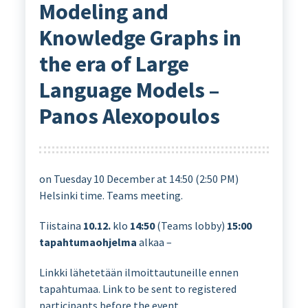
Modeling and
Knowledge Graphs in
the era of Large
Language Models –
Panos Alexopoulos
on Tuesday 10 December at 14:50 (2:50 PM)
Helsinki time. Teams meeting.
Tiistaina
10.12.
klo
14:50
(Teams lobby)
15:00
tapahtumaohjelma
alkaa –
Linkki lähetetään ilmoittautuneille ennen
tapahtumaa. Link to be sent to registered
participants before the event.