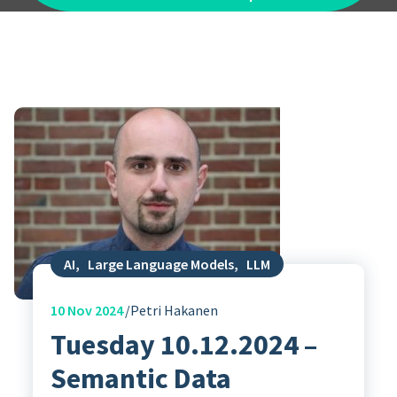
AI
,
Large Language Models
,
LLM
10
Nov 2024
Petri Hakanen
Tuesday 10.12.2024 –
Semantic Data