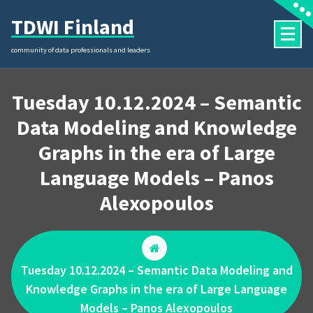
Skip
TDWI Finland
to
content
community of data professionals and leaders
Tuesday 10.12.2024 – Semantic
Data Modeling and Knowledge
Graphs in the era of Large
Language Models – Panos
Alexopoulos
Tuesday 10.12.2024 – Semantic Data Modeling and
Knowledge Graphs in the era of Large Language
Models – Panos Alexopoulos