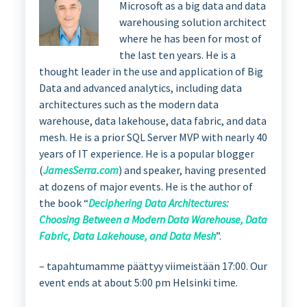
Microsoft as a big data and data
warehousing solution architect
where he has been for most of
the last ten years. He is a
thought leader in the use and application of Big
Data and advanced analytics, including data
architectures such as the modern data
warehouse, data lakehouse, data fabric, and data
mesh. He is a prior SQL Server MVP with nearly 40
years of IT experience. He is a popular blogger
(
JamesSerra.com
) and speaker, having presented
at dozens of major events. He is the author of
the book “
Deciphering Data Architectures:
Choosing Between a Modern Data Warehouse, Data
Fabric, Data Lakehouse, and Data Mesh
”.
– tapahtumamme päättyy viimeistään 17:00. Our
event ends at about 5:00 pm Helsinki time.