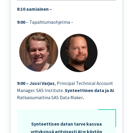
8:10 aamiainen –
9:00
– Tapahtumaohjelma –
9:00 – Jussi Varjus
, Principal Technical Account
Manager. SAS Institute.
Synteettinen data ja AI
.
Ratkaisumallina SAS Data Maker
.
Synteettisen datan tarve kasvaa
yrityksissä erityisesti AI:n käytön