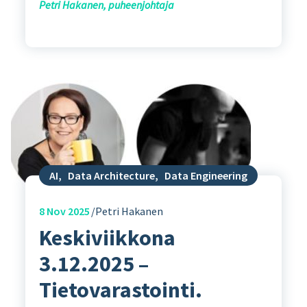
Petri Hakanen, puheenjohtaja
AI
,
Data Architecture
,
Data Engineering
8
Nov 2025
Petri Hakanen
Keskiviikkona
3.12.2025 –
Tietovarastointi.