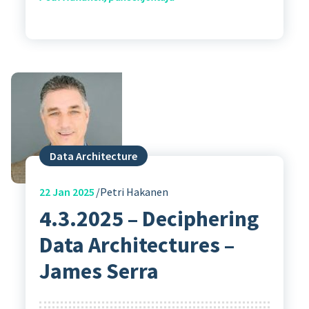
Data Architecture
22
Jan 2025
Petri Hakanen
4.3.2025 – Deciphering
Data Architectures –
James Serra