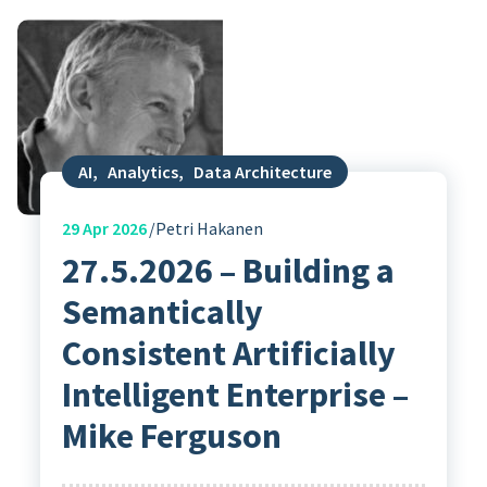
AI
,
Analytics
,
Data Architecture
29
Apr 2026
Petri Hakanen
27.5.2026 – Building a
Semantically
Consistent Artificially
Intelligent Enterprise –
Mike Ferguson