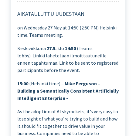
AIKATAULUTTU UUDESTAAN.
on Wednesday 27 May at 14:50 (2:50 PM) Helsinki
time. Teams meeting.
Keskiviikkona
27.5.
klo
14:50
(Teams
lobby). Linkki lähetetään ilmoittautuneille
ennen tapahtumaa. Link to be sent to registered
participants before the event.
15:00
(Helsinki time) –
Mike Ferguson –
Building a Semantically Consistent Artificially
Intelligent Enterprise –
As the adoption of AI skyrockets, it’s very easy to
lose sight of what you’re trying to build and how
it should fit together to drive value in your
business. Companies need to be able to