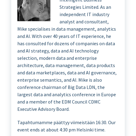
Strategies Limited. As an
independent IT industry
analyst and consultant,
Mike specialises in data management, analytics
and AI. With over 40 years of IT experience, he
has consulted for dozens of companies on data
and AI strategy, data and AI technology
selection, modern data and enterprise
architecture, data management, data products
and data marketplaces, data and AI governance,
enterprise semantics, and AI. Mike is also
conference chairman of Big Data LDN, the
largest data and analytics conference in Europe
and a member of the EDM Council CDMC
Executive Advisory Board.
Tapahtumamme päättyy viimeistään 16:30. Our
event ends at about 4:30 pm Helsinki time.