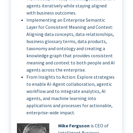
agents iteratively while staying aligned
with business outcomes.
Implementing an Enterprise Semantic
Layer for Consistent Meaning and Context:
Aligning data concepts, data relationships,
business glossary terms, data products,
taxonomy and ontology and creating a
knowledge graph that provides consistent
meaning and context to both people and AI
agents across the enterprise.
From Insights to Action: Explore strategies
to enable AI-Agent collaboration, agentic
workflow and to integrate analytics, AI
agents, and machine learning into
applications and processes for actionable,
enterprise-wide impact.
Mike Ferguson
is CEO of
Intelligent Business