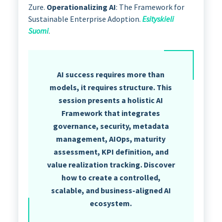
Zure.
Operationalizing AI
: The Framework for
Sustainable Enterprise Adoption.
Esityskieli
Suomi
.
AI success requires more than
models, it requires structure. This
session presents a holistic AI
Framework that integrates
governance, security, metadata
management, AIOps, maturity
assessment, KPI definition, and
value realization tracking. Discover
how to create a controlled,
scalable, and business-aligned AI
ecosystem.