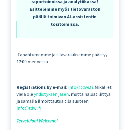
raportoinnissa ja analytiikassa?
Esittelemme myös tietovaraston
päällä toimivan AI-assistentin
tositoimissa.
Tapahtumamme ja tilavarauksemme päättyy
12:00 mennessä.
Registrations by e-mail:
info@tdwi.fi
. Mikäli et
vielä ole
yhdistyksen jäsen
, mutta haluat liittyä
ja samalla ilmoittautua tilaisuuteen:
info@tdwi.fi
Tervetuloa! Welcome!