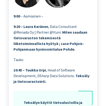
9:00
– Aamiainen –
9:20 – Laura Keränen
, Data Consultant
@Renada Oy | Partner @Ituni.
Miten saadaan
tietovaraston tekemisestä
liiketoiminnallista hyötyä ; case Pohjois-
Pohjanmaan hyvinvointialue Pohde.
Tauko
10:45 – Tuukka Urpi
, Head of Software
Development, DSharp Data Solutions.
Tekoäly
ja tietovarastointi.
Tekoälyn käyttö tietoalustoilla ja