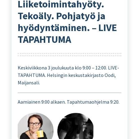
Liiketoimintahyöty.
Tekoäly. Pohjatyö ja
hyödyntäminen. – LIVE
TAPAHTUMA
Keskiviikkona 3 joulukuuta klo 9:00 – 12:00. LIVE-
TAPAHTUMA. Helsingin keskustakirjasto Oodi,
Maijansali.
Aamiainen 9:00 alkaen. Tapahtumaohjelma 9:20.