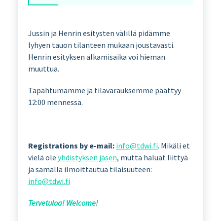
Jussin ja Henrin esitysten välillä pidämme
lyhyen tauon tilanteen mukaan joustavasti.
Henrin esityksen alkamisaika voi hieman
muuttua.
Tapahtumamme ja tilavarauksemme päättyy
12:00 mennessä.
Registrations by e-mail:
info@tdwi.fi
. Mikäli et
vielä ole
yhdistyksen jäsen
, mutta haluat liittyä
ja samalla ilmoittautua tilaisuuteen:
info@tdwi.fi
Tervetuloa! Welcome!