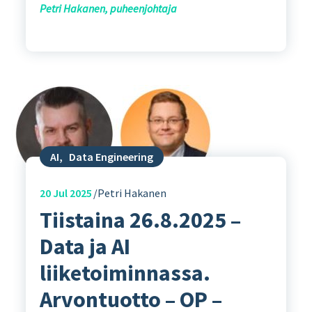
Petri Hakanen, puheenjohtaja
AI
,
Data Engineering
20
Jul 2025
Petri Hakanen
Tiistaina 26.8.2025 –
Data ja AI
liiketoiminnassa.
Arvontuotto – OP –