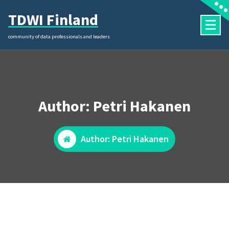
Skip
TDWI Finland
to
content
community of data professionals and leaders
Author: Petri Hakanen
Author: Petri Hakanen