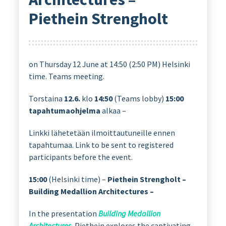
Piethein Strengholt
on Thursday 12 June at 14:50 (2:50 PM) Helsinki
time. Teams meeting.
Torstaina
12.6.
klo
14:50
(Teams lobby)
15:00
tapahtumaohjelma
alkaa –
Linkki lähetetään ilmoittautuneille ennen
tapahtumaa. Link to be sent to registered
participants before the event.
15:00
(Helsinki time) –
Piethein Strengholt –
Building Medallion Architectures –
In the presentation
Building Medallion
Architectures
, Piethein explores the captivating