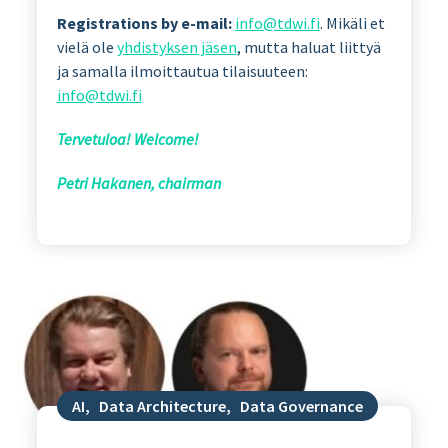
Registrations by e-mail:
info@tdwi.fi
. Mikäli et
vielä ole
yhdistyksen jäsen
, mutta haluat liittyä
ja samalla ilmoittautua tilaisuuteen:
info@tdwi.fi
Tervetuloa! Welcome!
Petri Hakanen, chairman
AI
,
Data Architecture
,
Data Governance