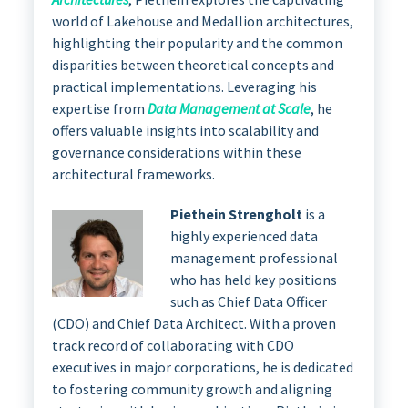
world of Lakehouse and Medallion architectures,
highlighting their popularity and the common
disparities between theoretical concepts and
practical implementations. Leveraging his
expertise from
Data Management at Scale
, he
offers valuable insights into scalability and
governance considerations within these
architectural frameworks.
Piethein Strengholt
is a
highly experienced data
management professional
who has held key positions
such as Chief Data Officer
(CDO) and Chief Data Architect. With a proven
track record of collaborating with CDO
executives in major corporations, he is dedicated
to fostering community growth and aligning