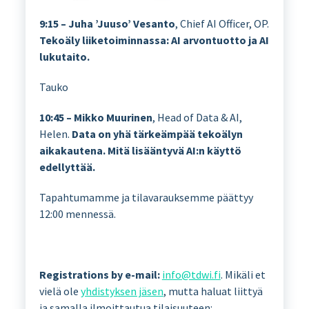
9:15 – Juha ’Juuso’ Vesanto
, Chief AI Officer, OP.
Tekoäly liiketoiminnassa: AI arvontuotto ja AI
lukutaito.
Tauko
10:45 – Mikko Muurinen
, Head of Data & AI,
Helen.
Data on yhä tärkeämpää tekoälyn
aikakautena. Mitä lisääntyvä AI:n käyttö
edellyttää.
Tapahtumamme ja tilavarauksemme päättyy
12:00 mennessä.
Registrations by e-mail:
info@tdwi.fi
. Mikäli et
vielä ole
yhdistyksen jäsen
, mutta haluat liittyä
ja samalla ilmoittautua tilaisuuteen: