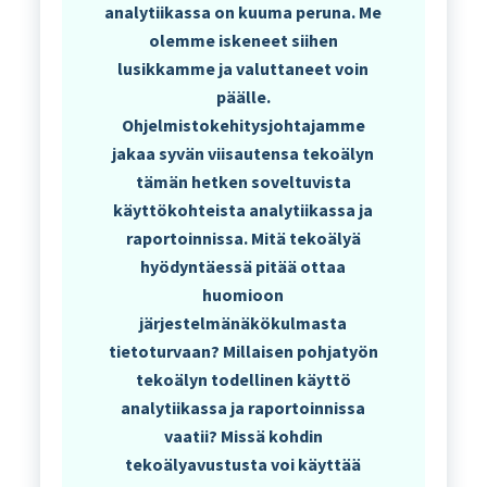
analytiikassa on kuuma peruna. Me
olemme iskeneet siihen
lusikkamme ja valuttaneet voin
päälle.
Ohjelmistokehitysjohtajamme
jakaa syvän viisautensa tekoälyn
tämän hetken soveltuvista
käyttökohteista analytiikassa ja
raportoinnissa. Mitä tekoälyä
hyödyntäessä pitää ottaa
huomioon
järjestelmänäkökulmasta
tietoturvaan? Millaisen pohjatyön
tekoälyn todellinen käyttö
analytiikassa ja raportoinnissa
vaatii? Missä kohdin
tekoälyavustusta voi käyttää