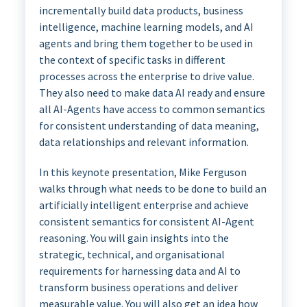
incrementally build data products, business
intelligence, machine learning models, and AI
agents and bring them together to be used in
the context of specific tasks in different
processes across the enterprise to drive value.
They also need to make data AI ready and ensure
all AI-Agents have access to common semantics
for consistent understanding of data meaning,
data relationships and relevant information.
In this keynote presentation, Mike Ferguson
walks through what needs to be done to build an
artificially intelligent enterprise and achieve
consistent semantics for consistent AI-Agent
reasoning. You will gain insights into the
strategic, technical, and organisational
requirements for harnessing data and AI to
transform business operations and deliver
measurable value. You will also get an idea how