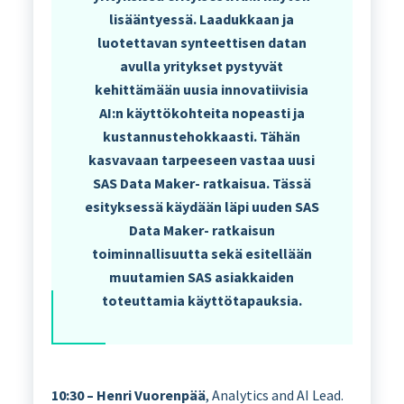
lisääntyessä. Laadukkaan ja
luotettavan synteettisen datan
avulla yritykset pystyvät
kehittämään uusia innovatiivisia
AI:n käyttökohteita nopeasti ja
kustannustehokkaasti. Tähän
kasvavaan tarpeeseen vastaa uusi
SAS Data Maker- ratkaisua. Tässä
esityksessä käydään läpi uuden SAS
Data Maker- ratkaisun
toiminnallisuutta sekä esitellään
muutamien SAS asiakkaiden
toteuttamia käyttötapauksia.
10:30 – Henri Vuorenpää
, Analytics and AI Lead.