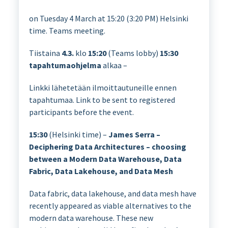
on Tuesday 4 March at 15:20 (3:20 PM) Helsinki
time. Teams meeting.
Tiistaina
4.3.
klo
15:20
(Teams lobby)
15:30
tapahtumaohjelma
alkaa –
Linkki lähetetään ilmoittautuneille ennen
tapahtumaa. Link to be sent to registered
participants before the event.
15:30
(Helsinki time) –
James Serra –
Deciphering Data Architectures – choosing
between a Modern Data Warehouse, Data
Fabric, Data Lakehouse, and Data Mesh
Data fabric, data lakehouse, and data mesh have
recently appeared as viable alternatives to the
modern data warehouse. These new