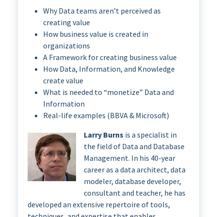
Why Data teams aren’t perceived as
creating value
How business value is created in
organizations
A Framework for creating business value
How Data, Information, and Knowledge
create value
What is needed to “monetize” Data and
Information
Real-life examples (BBVA & Microsoft)
Larry Burns
is a specialist in
the field of Data and Database
Management. In his 40-year
career as a data architect, data
modeler, database developer,
consultant and teacher, he has
developed an extensive repertoire of tools,
techniques, and expertise that enables