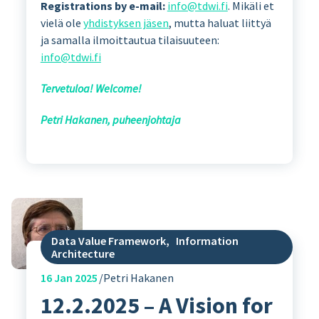
Registrations by e-mail:
info@tdwi.fi
. Mikäli et
vielä ole
yhdistyksen jäsen
, mutta haluat liittyä
ja samalla ilmoittautua tilaisuuteen:
info@tdwi.fi
Tervetuloa! Welcome!
Petri Hakanen, puheenjohtaja
Data Value Framework
,
Information
Architecture
16
Jan 2025
Petri Hakanen
12.2.2025 – A Vision for