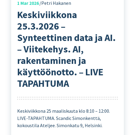
1
Mar 2026
Petri Hakanen
Keskiviikkona
25.3.2026 –
Synteettinen data ja AI.
– Viitekehys. AI,
rakentaminen ja
käyttöönotto. – LIVE
TAPAHTUMA
Keskiviikkona 25 maaliskuuta klo 8:10 – 12:00.
LIVE-TAPAHTUMA. Scandic Simonkenttä,
kokoustila Ateljee. Simonkatu 9, Helsinki.