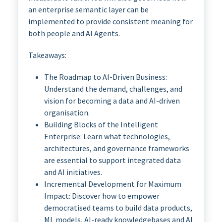
an enterprise semantic layer can be
implemented to provide consistent meaning for
both people and AI Agents.
Takeaways:
The Roadmap to AI-Driven Business:
Understand the demand, challenges, and
vision for becoming a data and AI-driven
organisation.
Building Blocks of the Intelligent
Enterprise: Learn what technologies,
architectures, and governance frameworks
are essential to support integrated data
and AI initiatives.
Incremental Development for Maximum
Impact: Discover how to empower
democratised teams to build data products,
ML models, AI-ready knowledgebases and AI