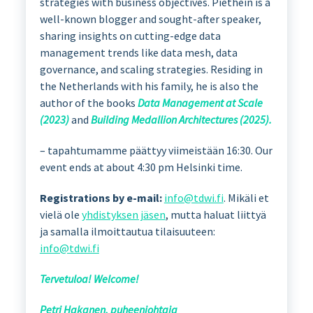
strategies with business objectives. Piethein is a
well-known blogger and sought-after speaker,
sharing insights on cutting-edge data
management trends like data mesh, data
governance, and scaling strategies. Residing in
the Netherlands with his family, he is also the
author of the books
Data Management at Scale
(2023)
and
Building Medallion Architectures (2025).
– tapahtumamme päättyy viimeistään 16:30. Our
event ends at about 4:30 pm Helsinki time.
Registrations by e-mail:
info@tdwi.fi
. Mikäli et
vielä ole
yhdistyksen jäsen
, mutta haluat liittyä
ja samalla ilmoittautua tilaisuuteen:
info@tdwi.fi
Tervetuloa! Welcome!
Petri Hakanen, puheenjohtaja