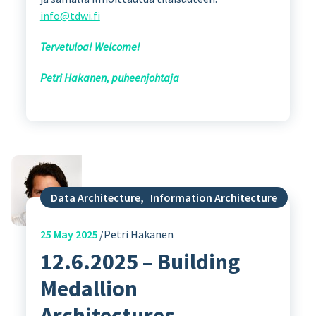
info@tdwi.fi
Tervetuloa! Welcome!
Petri Hakanen, puheenjohtaja
Data Architecture
,
Information Architecture
25
May 2025
Petri Hakanen
12.6.2025 – Building
Medallion
Architectures –