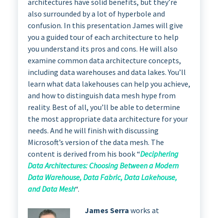
architectures have solid benefits, but they’re
also surrounded by a lot of hyperbole and
confusion. In this presentation James will give
you a guided tour of each architecture to help
you understand its pros and cons. He will also
examine common data architecture concepts,
including data warehouses and data lakes. You’ll
learn what data lakehouses can help you achieve,
and how to distinguish data mesh hype from
reality. Best of all, you’ll be able to determine
the most appropriate data architecture for your
needs. And he will finish with discussing
Microsoft’s version of the data mesh. The
content is derived from his book “
Deciphering
Data Architectures: Choosing Between a Modern
Data Warehouse, Data Fabric, Data Lakehouse,
and Data Mesh
“.
James Serra
works at