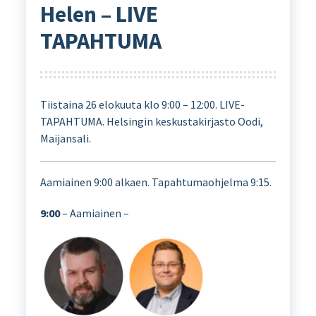
Helen – LIVE
TAPAHTUMA
Tiistaina 26 elokuuta klo 9:00 – 12:00. LIVE-
TAPAHTUMA. Helsingin keskustakirjasto Oodi,
Maijansali.
Aamiainen 9:00 alkaen. Tapahtumaohjelma 9:15.
9:00
– Aamiainen –