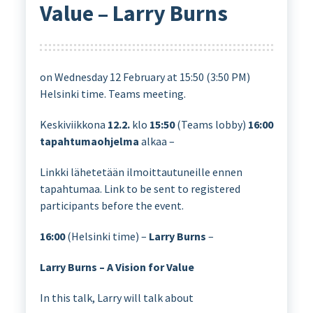
Value – Larry Burns
on Wednesday 12 February at 15:50 (3:50 PM)
Helsinki time. Teams meeting.
Keskiviikkona
12.2.
klo
15:50
(Teams lobby)
16:00
tapahtumaohjelma
alkaa –
Linkki lähetetään ilmoittautuneille ennen
tapahtumaa. Link to be sent to registered
participants before the event.
16:00
(Helsinki time) –
Larry Burns
–
Larry Burns – A Vision for Value
In this talk, Larry will talk about