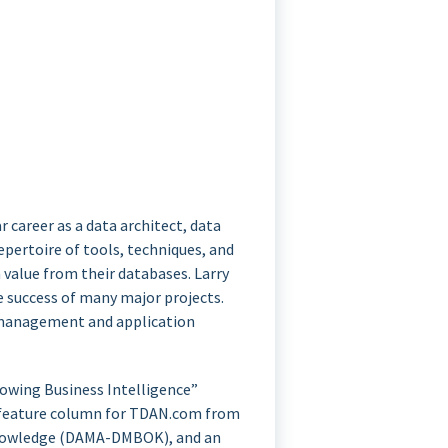
r career as a data architect, data
pertoire of tools, techniques, and
 value from their databases. Larry
e success of many major projects.
se management and application
rowing Business Intelligence”
 a feature column for TDAN.com from
 Knowledge (DAMA-DMBOK), and an