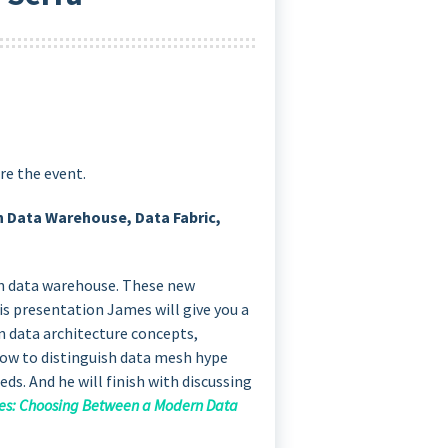
re the event.
n Data Warehouse, Data Fabric,
rn data warehouse. These new
his presentation James will give you a
n data architecture concepts,
 how to distinguish data mesh hype
eds. And he will finish with discussing
res: Choosing Between a Modern Data