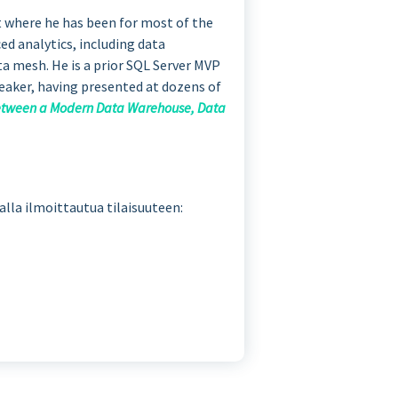
t where he has been for most of the
ced analytics, including data
ta mesh. He is a prior SQL Server MVP
peaker, having presented at dozens of
Between a Modern Data Warehouse, Data
malla ilmoittautua tilaisuuteen: