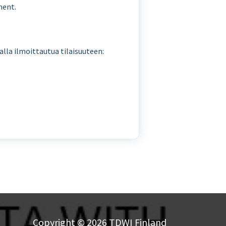
ment.
malla ilmoittautua tilaisuuteen:
Copyright © 2026 TDWI Finland