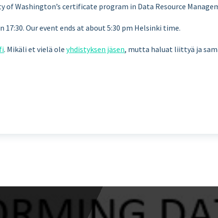
sity of Washington’s certificate program in Data Resource Manage
17:30. Our event ends at about 5:30 pm Helsinki time.
fi
. Mikäli et vielä ole
yhdistyksen jäsen
, mutta haluat liittyä ja sa