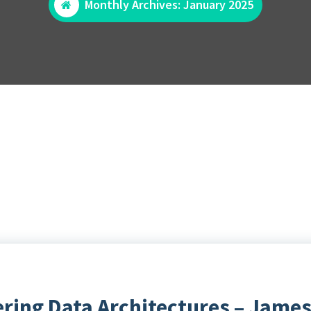
Monthly Archives: January 2025
ering Data Architectures – James