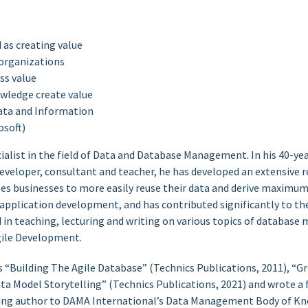
 as creating value
 organizations
ss value
wledge create value
ata and Information
osoft)
cialist in the field of Data and Database Management. In his 40-yea
veloper, consultant and teacher, he has developed an extensive re
es businesses to more easily reuse their data and derive maximum
 application development, and has contributed significantly to th
ed in teaching, lecturing and writing on various topics of databa
ile Development.
s “Building The Agile Database” (Technics Publications, 2011), “G
ata Model Storytelling” (Technics Publications, 2021) and wrote
buting author to DAMA International’s Data Management Body of