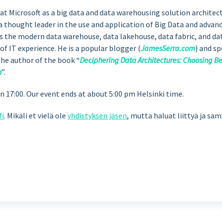
at Microsoft as a big data and data warehousing solution architec
s a thought leader in the use and application of Big Data and advan
as the modern data warehouse, data lakehouse, data fabric, and da
 of IT experience. He is a popular blogger (
JamesSerra.com
) and s
the author of the book “
Deciphering Data Architectures: Choosing 
h
”.
17:00. Our event ends at about 5:00 pm Helsinki time.
fi
. Mikäli et vielä ole
yhdistyksen jäsen
, mutta haluat liittyä ja sa