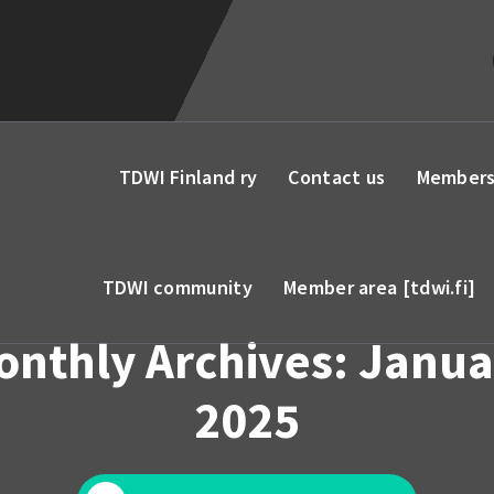
TDWI Finland ry
Contact us
Members
TDWI community
Member area [tdwi.fi]
onthly Archives: Janua
2025