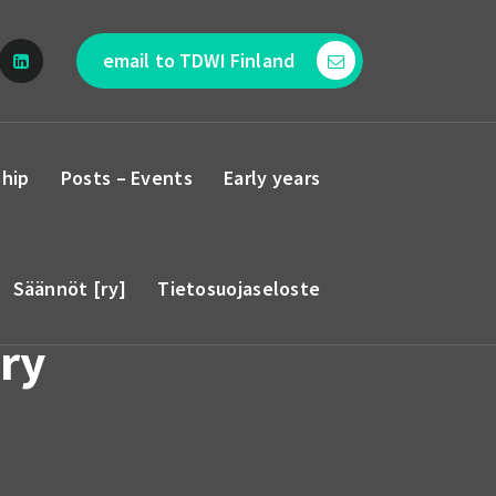
email to TDWI Finland
hip
Posts – Events
Early years
Säännöt [ry]
Tietosuojaseloste
ry