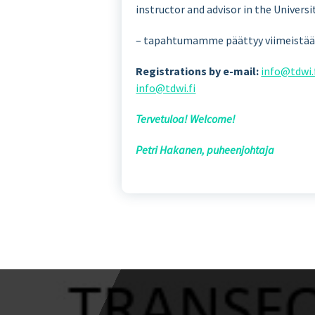
instructor and advisor in the Univer
– tapahtumamme päättyy viimeistään 
Registrations by e-mail:
info@tdwi.
info@tdwi.fi
Tervetuloa! Welcome!
Petri Hakanen, puheenjohtaja