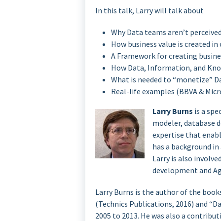
In this talk, Larry will talk about
Why Data teams aren’t perceived
How business value is created in
A Framework for creating busine
How Data, Information, and Kno
What is needed to “monetize” D
Real-life examples (BBVA & Micr
Larry Burns
is a spe
modeler, database de
expertise that enabl
has a background in
Larry is also involv
development and Ag
Larry Burns is the author of the book
(Technics Publications, 2016) and “D
2005 to 2013. He was also a contri