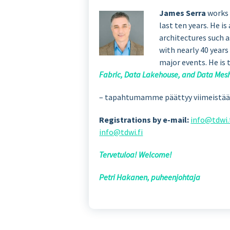
James Serra
works 
last ten years. He i
architectures such 
with nearly 40 years
major events. He is 
Fabric, Data Lakehouse, and Data Mes
– tapahtumamme päättyy viimeistään 
Registrations by e-mail:
info@tdwi.
info@tdwi.fi
Tervetuloa! Welcome!
Petri Hakanen, puheenjohtaja