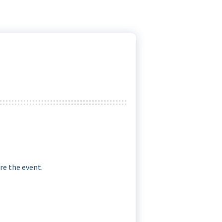
re the event.