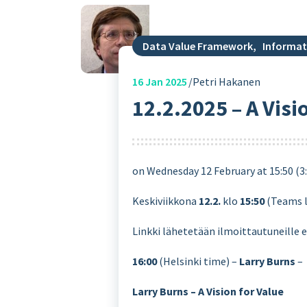
Data Value Framework
,
Informat
16
Jan 2025
Petri Hakanen
12.2.2025 – A Visi
on Wednesday 12 February at 15:50 (3
Keskiviikkona
12.2.
klo
15:50
(Teams 
Linkki lähetetään ilmoittautuneille 
16:00
(Helsinki time) –
Larry Burns
–
Larry Burns – A Vision for Value