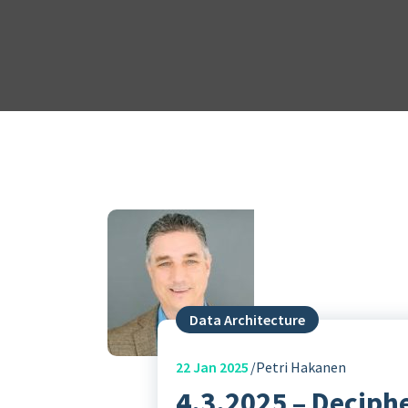
Data Architecture
22
Jan 2025
Petri Hakanen
4.3.2025 – Deciph