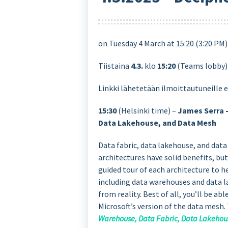
on Tuesday 4 March at 15:20 (3:20 PM
Tiistaina
4.3.
klo
15:20
(Teams lobby
Linkki lähetetään ilmoittautuneille 
15:30
(Helsinki time) –
James Serra 
Data Lakehouse, and Data Mesh
Data fabric, data lakehouse, and dat
architectures have solid benefits, bu
guided tour of each architecture to 
including data warehouses and data l
from reality. Best of all, you’ll be a
Microsoft’s version of the data mesh.
Warehouse, Data Fabric, Data Lakehou