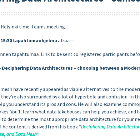
) Helsinki time. Teams meeting.
)
15:30
tapahtumaohjelma
alkaa –
ennen tapahtumaa. Link to be sent to registered participants befo
– Deciphering Data Architectures – choosing between a Moder
a mesh have recently appeared as viable alternatives to the mode
t they’re also surrounded by a lot of hyperbole and confusion. In t
help you understand its pros and cons. He will also examine commo
akes. You’ll learn what data lakehouses can help you achieve, and
ble to determine the most appropriate data architecture for your ne
 The content is derived from his book “
Deciphering Data Architectu
se, and Data Mesh
“.