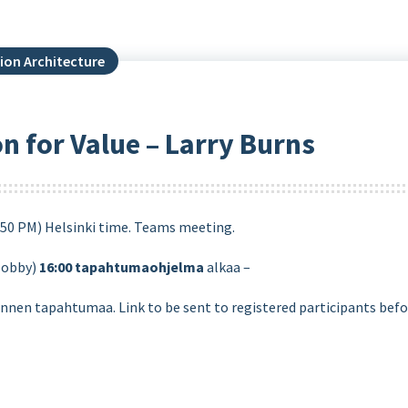
ion Architecture
on for Value – Larry Burns
:50 PM) Helsinki time. Teams meeting.
lobby)
16:00
tapahtumaohjelma
alkaa –
ennen tapahtumaa. Link to be sent to registered participants befo