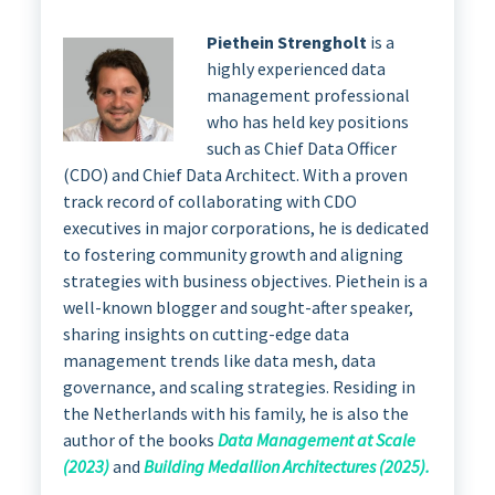
Piethein Strengholt
is a
highly experienced data
management professional
who has held key positions
such as Chief Data Officer
(CDO) and Chief Data Architect. With a proven
track record of collaborating with CDO
executives in major corporations, he is dedicated
to fostering community growth and aligning
strategies with business objectives. Piethein is a
well-known blogger and sought-after speaker,
sharing insights on cutting-edge data
management trends like data mesh, data
governance, and scaling strategies. Residing in
the Netherlands with his family, he is also the
author of the books
Data Management at Scale
(2023)
and
Building Medallion Architectures (2025).