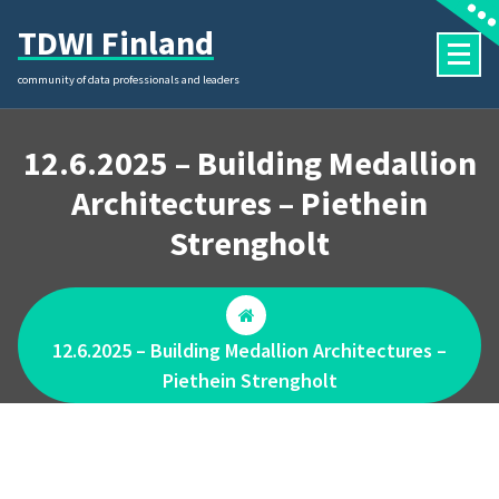
Skip
TDWI Finland
to
content
community of data professionals and leaders
12.6.2025 – Building Medallion
Architectures – Piethein
Strengholt
12.6.2025 – Building Medallion Architectures –
Piethein Strengholt