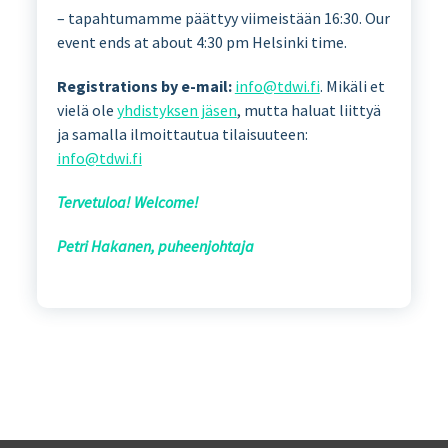
– tapahtumamme päättyy viimeistään 16:30. Our
event ends at about 4:30 pm Helsinki time.
Registrations by e-mail:
info@tdwi.fi
. Mikäli et
vielä ole
yhdistyksen jäsen
, mutta haluat liittyä
ja samalla ilmoittautua tilaisuuteen:
info@tdwi.fi
Tervetuloa! Welcome!
Petri Hakanen, puheenjohtaja