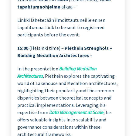
tapahtumaohjelma
alkaa –
Linkki lähetetään ilmoittautuneille ennen
tapahtumaa. Link to be sent to registered
participants before the event.
15:00
(Helsinki time) –
Piethein Strengholt –
Building Medallion Architectures –
In the presentation
Building Medallion
Architectures
, Piethein explores the captivating
world of Lakehouse and Medallion architectures,
highlighting their popularity and the common
disparities between theoretical concepts and
practical implementations. Leveraging his
expertise from
Data Management at Scale
, he
offers valuable insights into scalability and
governance considerations within these
architectural frameworks.