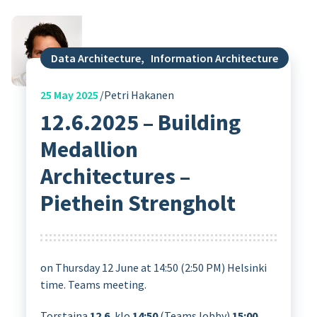
Data Architecture
,
Information Architecture
25
May 2025
Petri Hakanen
12.6.2025 – Building
Medallion
Architectures –
Piethein Strengholt
on Thursday 12 June at 14:50 (2:50 PM) Helsinki
time. Teams meeting.
Torstaina
12.6.
klo
14:50
(Teams lobby)
15:00