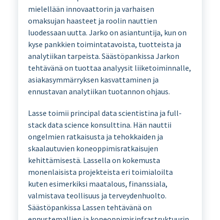
mielellään innovaattorin ja varhaisen
omaksujan haasteet ja roolin nauttien
luodessaan uutta. Jarko on asiantuntija, kun on
kyse pankkien toimintatavoista, tuotteista ja
analytiikan tarpeista. Säästöpankissa Jarkon
tehtävänä on tuottaa analyysit liiketoiminnalle,
asiakasymmärryksen kasvattaminen ja
ennustavan analytiikan tuotannon ohjaus.
Lasse toimii principal data scientistina ja full-
stack data science konsulttina. Hän nauttii
ongelmien ratkaisusta ja tehokkaiden ja
skaalautuvien koneoppimisratkaisujen
kehittämisestä. Lassella on kokemusta
monenlaisista projekteista eri toimialoilta
kuten esimerkiksi maatalous, finanssiala,
valmistava teollisuus ja terveydenhuolto.
Säästöpankissa Lassen tehtävänä on
ennustemallien ja koneoppimisinfrastruktuurin