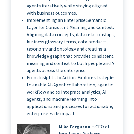
agents iteratively while staying aligned
with business outcomes.
Implementing an Enterprise Semantic
Layer for Consistent Meaning and Context:
Aligning data concepts, data relationships,
business glossary terms, data products,
taxonomy and ontology and creating a
knowledge graph that provides consistent
meaning and context to both people and AI
agents across the enterprise.
From Insights to Action: Explore strategies
to enable AI-Agent collaboration, agentic
workflow and to integrate analytics, AI
agents, and machine learning into
applications and processes for actionable,
enterprise-wide impact.
Mike Ferguson
is CEO of
Intelligent Business