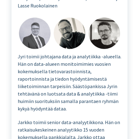
Lasse Ruokolainen
Jyri toimii johtajana data ja analytiikka -alueella.
Hän on data-alueen monitoimimies vuosien
kokemuksella tietovarastoinnista,
raportoinnista ja tiedon hyödyntämisestä
liiketoiminnan tarpeisiin. Säästöpankissa Jyrin
tehtävänä on luotsata data & analytiikka -tiimi
huimiin suorituksiin samalla parantaen ryhmän
kykyä hyödyntää dataa.
Jarkko toimii senior data-analyytikkona. Hän on
ratkaisukeskeinen analyytikko 15 vuoden
kokemuksella pankkialalta. Jarkko ottaa