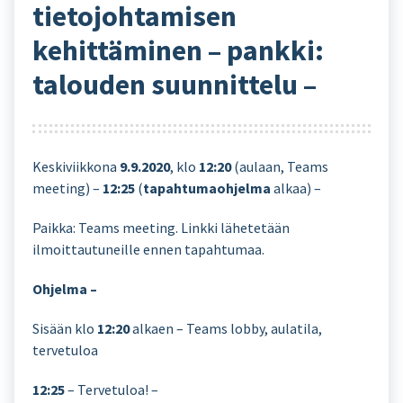
tietojohtamisen
kehittäminen – pankki:
talouden suunnittelu –
Keskiviikkona
9.9.2020
, klo
12:20
(aulaan, Teams
meeting) –
12:25
(
tapahtumaohjelma
alkaa) –
Paikka: Teams meeting. Linkki lähetetään
ilmoittautuneille ennen tapahtumaa.
Ohjelma –
Sisään klo
12:20
alkaen – Teams lobby, aulatila,
tervetuloa
12:25
– Tervetuloa! –