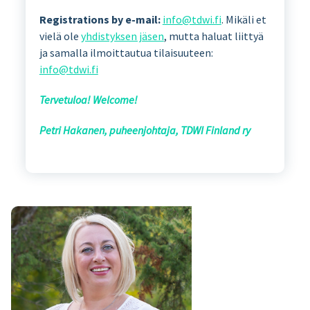
Registrations by e-mail:
info@tdwi.fi
. Mikäli et
vielä ole
yhdistyksen jäsen
, mutta haluat liittyä
ja samalla ilmoittautua tilaisuuteen:
info@tdwi.fi
Tervetuloa! Welcome!
Petri Hakanen, puheenjohtaja, TDWI Finland ry