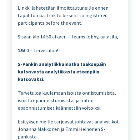
Linkki lähetetään ilmoittautuneille ennen
tapahtumaa. Link to be sent to registered
participants before the event.
Sisään klo
1
4:50 alkaen – Teams lobby, aulatila,
15:
00 – Tervetuloa! –
S-Pankin analytiikkamatka taaksepäin
katsovasta analytiikasta eteenpäin
katsovaksi.
Tervetuloa kuulemaan isoista onnistumisista,
isoista epäonnistumisista, ja miten
epäonnistumiset käännettiin voitoiksi.
Esityksen meille tarjoavat johtavat analyytikot
Johanna Makkonen ja Emmi Heinonen S-
pankista.