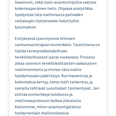
havainnot, sekä myös asiantuntijoilta saatava
kokemusperäinen tieto. Ohjaava analytiikka
hyödyntää tätä mallinnusta parhaiden
ratkaisujen löytämiseksi haluttuihin
kysymyksiin.
Esityksessä syvennymme kliinisen
ravitsemusterapian esimerkkiin. Tavoitteena on
löytää terveysvaikutuksiltaan
henkilökohtaisesti paras ruokavalio. Prosessi
alkaa ravinnon henkilökohtaisten vaikutusten
mallintamisella ja etenee tätä mallia
hyödyntävään päättelyyn. Kun havaintoja ja
kokemuksia kertyy, tämä malli tarkentuu, ja
samalla tehtävät suositukset täsmentyvät. Jari
esittää esimerkkejä tuloksista ja
mallinnusprosessin kulkua ylätasolla.
Katsomme, miten asiantuntijatietoa
hyödynnetään mallinnuksessa.