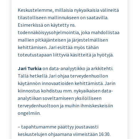
Keskustelemme, millaisia nykyaikaisia välineitä
tilastolliseen mallinnukseen on saatavilla.
Esimerkissä on käytetty ns.
todennäköisyysohjelmointia, joka mahdollistaa
mallien pitkäjänteisen ja järjestelmällisen
kehittämisen. Jari esittää myös tähän
toteutustapaan liittyviä käsitteitä ja hyötyjä.
Jari Turkia
on data-analyytikko ja arkkitehti.
Tällä hetkellä Jari ohjaa terveydenhuollon
käytännön innovaatioiden kehittämistä. Jarin
kiinnostus kohdistuu mm. nykyaikaisen data-
analytiikan soveltamiseen yksilölliseen
terveydenhuoltoon ja muihin ihmiskeskeisiin
ongelmiin.
– tapahtumamme päättyy joustavasti
keskustelujen ohjaamana viimeistään 16:30.