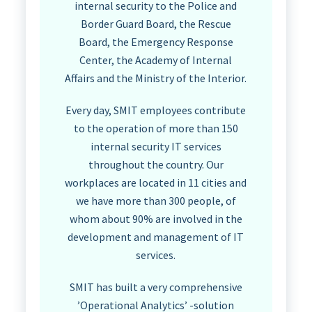
internal security to the Police and
Border Guard Board, the Rescue
Board, the Emergency Response
Center, the Academy of Internal
Affairs and the Ministry of the Interior.
Every day, SMIT employees contribute
to the operation of more than 150
internal security IT services
throughout the country. Our
workplaces are located in 11 cities and
we have more than 300 people, of
whom about 90% are involved in the
development and management of IT
services.
SMIT has built a very comprehensive
’Operational Analytics’ -solution