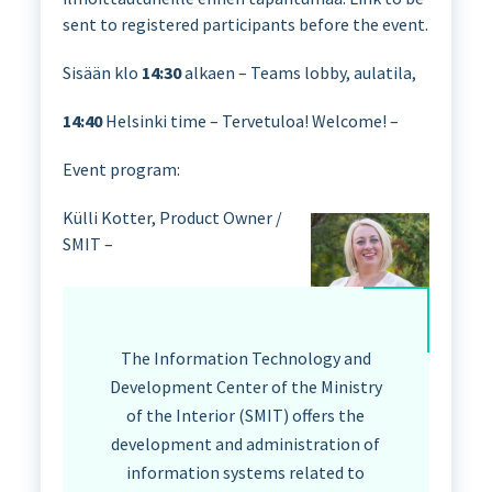
sent to registered participants before the event.
Sisään klo
14:30
alkaen – Teams lobby, aulatila,
14:40
Helsinki time – Tervetuloa! Welcome! –
Event program:
Külli Kotter, Product Owner /
SMIT –
The Information Technology and
Development Center of the Ministry
of the Interior (SMIT) offers the
development and administration of
information systems related to