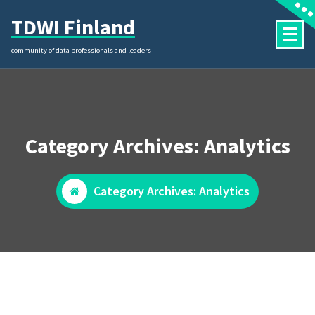
Skip
TDWI Finland
to
content
community of data professionals and leaders
Category Archives: Analytics
Category Archives: Analytics