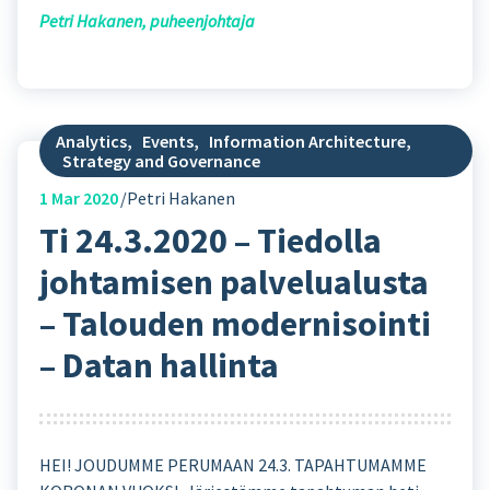
Petri Hakanen, puheenjohtaja
Analytics
,
Events
,
Information Architecture
,
Strategy and Governance
1
Mar 2020
Petri Hakanen
Ti 24.3.2020 – Tiedolla
johtamisen palvelualusta
– Talouden modernisointi
– Datan hallinta
HEI! JOUDUMME PERUMAAN 24.3. TAPAHTUMAMME