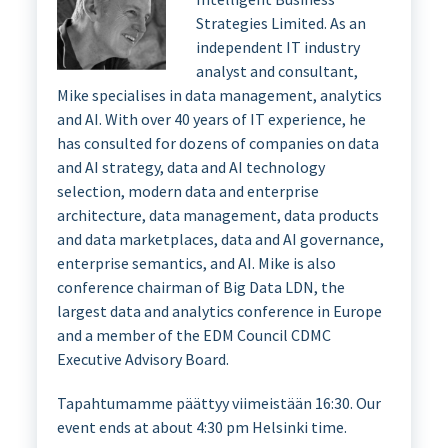
Strategies Limited. As an
independent IT industry
analyst and consultant,
Mike specialises in data management, analytics
and AI. With over 40 years of IT experience, he
has consulted for dozens of companies on data
and AI strategy, data and AI technology
selection, modern data and enterprise
architecture, data management, data products
and data marketplaces, data and AI governance,
enterprise semantics, and AI. Mike is also
conference chairman of Big Data LDN, the
largest data and analytics conference in Europe
and a member of the EDM Council CDMC
Executive Advisory Board.
Tapahtumamme päättyy viimeistään 16:30. Our
event ends at about 4:30 pm Helsinki time.