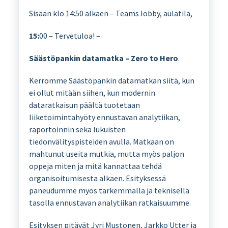
Sisään klo 14:50 alkaen – Teams lobby, aulatila,
15:
00 – Tervetuloa! –
Säästöpankin datamatka – Zero to Hero
.
Kerromme Säästöpankin datamatkan siitä, kun
ei ollut mitään siihen, kun modernin
dataratkaisun päältä tuotetaan
liiketoimintahyöty ennustavan analytiikan,
raportoinnin sekä lukuisten
tiedonvälityspisteiden avulla. Matkaan on
mahtunut useita mutkia, mutta myös paljon
oppeja miten ja mitä kannattaa tehdä
organisoitumisesta alkaen. Esityksessä
paneudumme myös tarkemmalla ja teknisellä
tasolla ennustavan analytiikan ratkaisuumme.
Esityksen pitävät Jyri Mustonen, Jarkko Utter ja