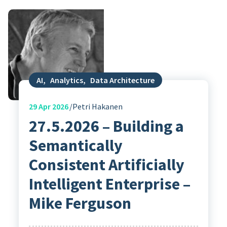
AI
,
Analytics
,
Data Architecture
29
Apr 2026
Petri Hakanen
27.5.2026 – Building a
Semantically
Consistent Artificially
Intelligent Enterprise –
Mike Ferguson