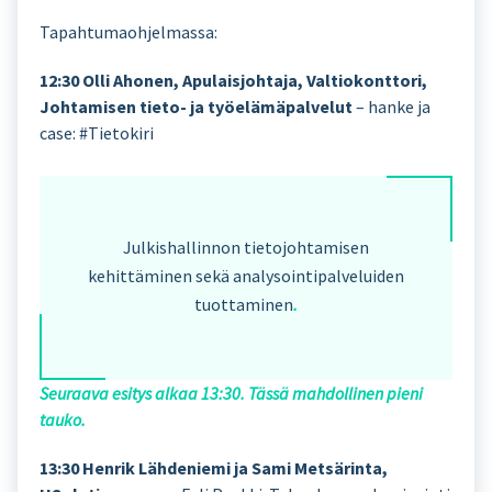
Tapahtumaohjelmassa:
12:30 Olli Ahonen, Apulaisjohtaja, Valtiokonttori,
Johtamisen tieto- ja työelämäpalvelut
– hanke ja
case: #Tietokiri
Julkishallinnon tietojohtamisen
kehittäminen sekä analysointipalveluiden
tuottaminen
.
Seuraava esitys alkaa 13:30. Tässä mahdollinen pieni
tauko.
13:30 Henrik Lähdeniemi ja Sami Metsärinta,