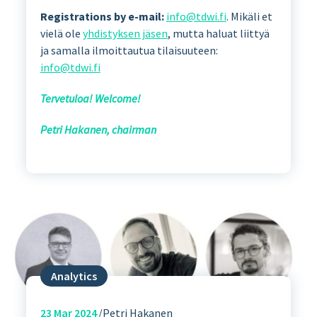
Registrations by e-mail:
info@tdwi.fi
. Mikäli et
vielä ole
yhdistyksen jäsen
, mutta haluat liittyä
ja samalla ilmoittautua tilaisuuteen:
info@tdwi.fi
Tervetuloa! Welcome!
Petri Hakanen, chairman
Analytics
23
Mar 2024
Petri Hakanen