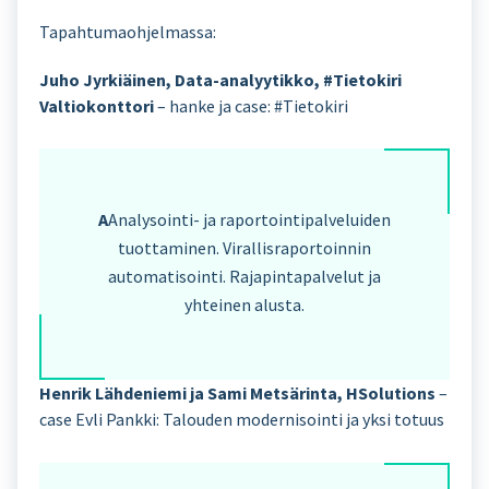
Tapahtumaohjelmassa:
Juho Jyrkiäinen, Data-analyytikko, #Tietokiri
Valtiokonttori
– hanke ja case: #Tietokiri
A
Analysointi- ja raportointipalveluiden
tuottaminen. Virallisraportoinnin
automatisointi. Rajapintapalvelut ja
yhteinen alusta.
Henrik Lähdeniemi ja Sami Metsärinta, HSolutions
–
case Evli Pankki: Talouden modernisointi ja yksi totuus