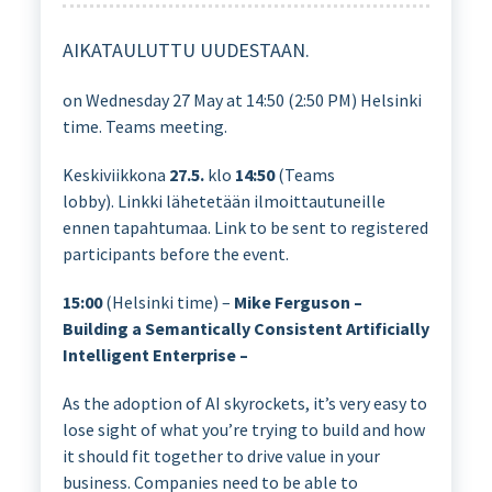
AIKATAULUTTU UUDESTAAN.
on Wednesday 27 May at 14:50 (2:50 PM) Helsinki
time. Teams meeting.
Keskiviikkona
27.5.
klo
14:50
(Teams
lobby). Linkki lähetetään ilmoittautuneille
ennen tapahtumaa. Link to be sent to registered
participants before the event.
15:00
(Helsinki time) –
Mike Ferguson –
Building a Semantically Consistent Artificially
Intelligent Enterprise –
As the adoption of AI skyrockets, it’s very easy to
lose sight of what you’re trying to build and how
it should fit together to drive value in your
business. Companies need to be able to