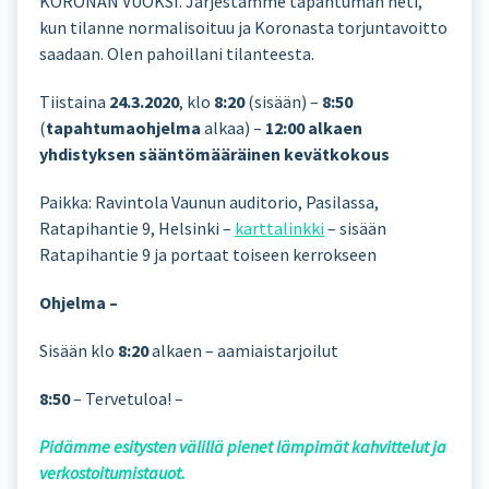
KORONAN VUOKSI. Järjestämme tapahtuman heti,
kun tilanne normalisoituu ja Koronasta torjuntavoitto
saadaan. Olen pahoillani tilanteesta.
Tiistaina
24.3.2020
, klo
8:20
(sisään) –
8:50
(
tapahtumaohjelma
alkaa) –
12:00 alkaen
yhdistyksen sääntömääräinen kevätkokous
Paikka: Ravintola Vaunun auditorio, Pasilassa,
Ratapihantie 9, Helsinki –
karttalinkki
– sisään
Ratapihantie 9 ja portaat toiseen kerrokseen
Ohjelma –
Sisään klo
8:20
alkaen – aamiaistarjoilut
8:50
– Tervetuloa! –
Pidämme esitysten välillä pienet lämpimät kahvittelut ja
verkostoitumistauot.