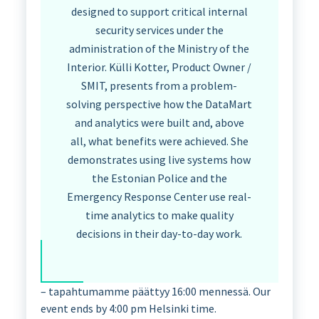
designed to support critical internal
security services under the
administration of the Ministry of the
Interior. Külli Kotter, Product Owner /
SMIT, presents from a problem-
solving perspective how the DataMart
and analytics were built and, above
all, what benefits were achieved. She
demonstrates using live systems how
the Estonian Police and the
Emergency Response Center use real-
time analytics to make quality
decisions in their day-to-day work.
– tapahtumamme päättyy 16:00 mennessä. Our
event ends by 4:00 pm Helsinki time.