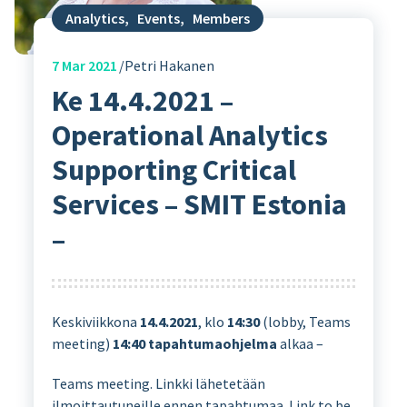
Analytics
,
Events
,
Members
7
Mar 2021
Petri Hakanen
Ke 14.4.2021 –
Operational Analytics
Supporting Critical
Services – SMIT Estonia
–
Keskiviikkona
14.4.2021
, klo
14:30
(lobby, Teams
meeting)
14:40
tapahtumaohjelma
alkaa –
Teams meeting. Linkki lähetetään
ilmoittautuneille ennen tapahtumaa. Link to be