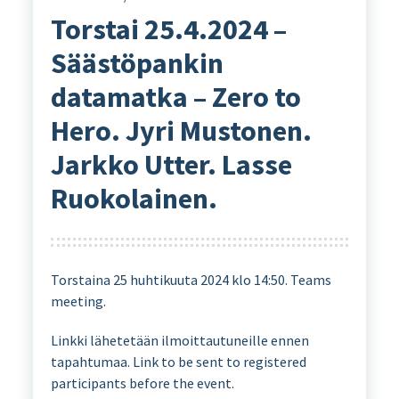
Torstai 25.4.2024 –
Säästöpankin
datamatka – Zero to
Hero. Jyri Mustonen.
Jarkko Utter. Lasse
Ruokolainen.
Torstaina 25 huhtikuuta 2024 klo 14:50. Teams
meeting.
Linkki lähetetään ilmoittautuneille ennen
tapahtumaa. Link to be sent to registered
participants before the event.