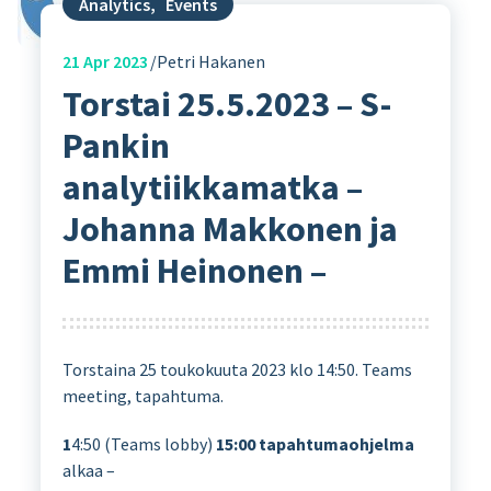
Analytics
,
Events
21
Apr 2023
Petri Hakanen
Torstai 25.5.2023 – S-
Pankin
analytiikkamatka –
Johanna Makkonen ja
Emmi Heinonen –
Torstaina 25 toukokuuta 2023 klo 14:50. Teams
meeting, tapahtuma.
1
4:50 (Teams lobby)
15:00
tapahtumaohjelma
alkaa –