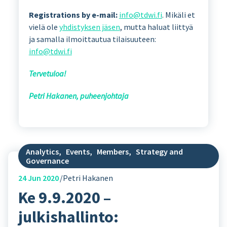
Registrations by e-mail:
info@tdwi.fi
. Mikäli et
vielä ole
yhdistyksen jäsen
, mutta haluat liittyä
ja samalla ilmoittautua tilaisuuteen:
info@tdwi.fi
Tervetuloa!
Petri Hakanen, puheenjohtaja
Analytics
,
Events
,
Members
,
Strategy and
Governance
24
Jun 2020
Petri Hakanen
Ke 9.9.2020 –
julkishallinto: