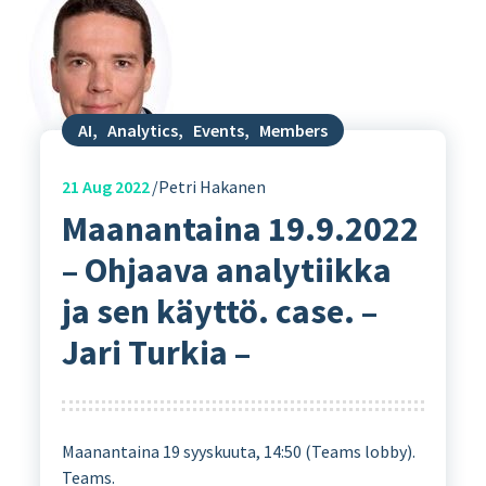
AI
,
Analytics
,
Events
,
Members
21
Aug 2022
Petri Hakanen
Maanantaina 19.9.2022
– Ohjaava analytiikka
ja sen käyttö. case. –
Jari Turkia –
Maanantaina 19 syyskuuta, 14:50 (Teams lobby).
Teams.