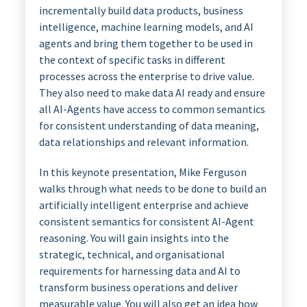
incrementally build data products, business
intelligence, machine learning models, and AI
agents and bring them together to be used in
the context of specific tasks in different
processes across the enterprise to drive value.
They also need to make data AI ready and ensure
all AI-Agents have access to common semantics
for consistent understanding of data meaning,
data relationships and relevant information.
In this keynote presentation, Mike Ferguson
walks through what needs to be done to build an
artificially intelligent enterprise and achieve
consistent semantics for consistent AI-Agent
reasoning. You will gain insights into the
strategic, technical, and organisational
requirements for harnessing data and AI to
transform business operations and deliver
measurable value. You will also get an idea how