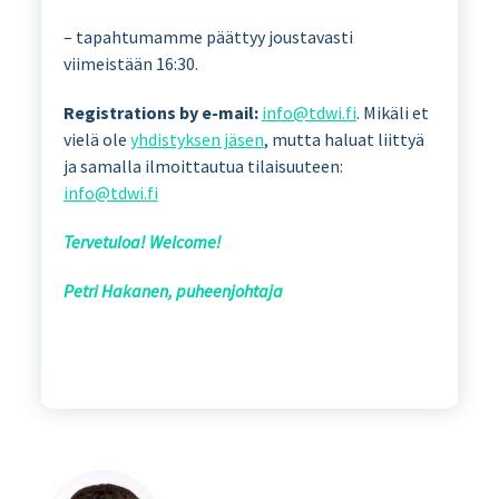
– tapahtumamme päättyy joustavasti
viimeistään 16:30.
Registrations by e-mail:
info@tdwi.fi
. Mikäli et
vielä ole
yhdistyksen jäsen
, mutta haluat liittyä
ja samalla ilmoittautua tilaisuuteen:
info@tdwi.fi
Tervetuloa! Welcome!
Petri Hakanen, puheenjohtaja