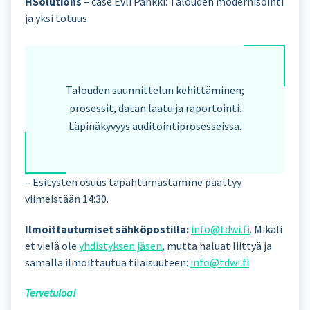
HSolutions
– case Evli Pankki: Talouden modernisointi
ja yksi totuus
Talouden suunnittelun kehittäminen;
prosessit, datan laatu ja raportointi.
Läpinäkyvyys auditointiprosesseissa.
– Esitysten osuus tapahtumastamme päättyy
viimeistään 14:30.
Ilmoittautumiset sähköpostilla:
info@tdwi.fi
. Mikäli
et vielä ole
yhdistyksen jäsen
, mutta haluat liittyä ja
samalla ilmoittautua tilaisuuteen:
info@tdwi.fi
Tervetuloa!