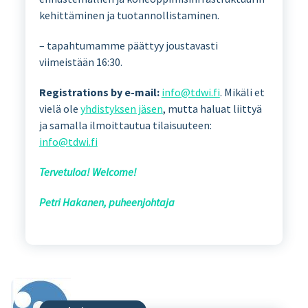
kehittäminen ja tuotannollistaminen.
– tapahtumamme päättyy joustavasti
viimeistään 16:30.
Registrations by e-mail:
info@tdwi.fi
. Mikäli et
vielä ole
yhdistyksen jäsen
, mutta haluat liittyä
ja samalla ilmoittautua tilaisuuteen:
info@tdwi.fi
Tervetuloa! Welcome!
Petri Hakanen, puheenjohtaja