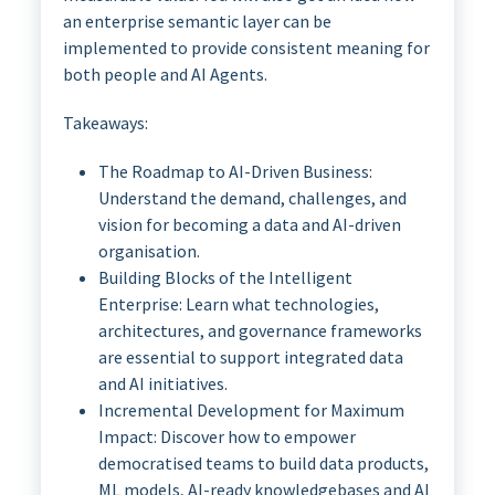
an enterprise semantic layer can be
implemented to provide consistent meaning for
both people and AI Agents.
Takeaways:
The Roadmap to AI-Driven Business:
Understand the demand, challenges, and
vision for becoming a data and AI-driven
organisation.
Building Blocks of the Intelligent
Enterprise: Learn what technologies,
architectures, and governance frameworks
are essential to support integrated data
and AI initiatives.
Incremental Development for Maximum
Impact: Discover how to empower
democratised teams to build data products,
ML models, AI-ready knowledgebases and AI