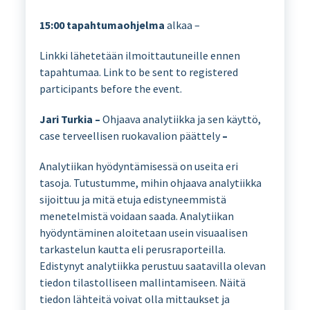
15:00
tapahtumaohjelma
alkaa –
Linkki lähetetään ilmoittautuneille ennen
tapahtumaa. Link to be sent to registered
participants before the event.
Jari Turkia –
Ohjaava analytiikka ja sen käyttö,
case terveellisen ruokavalion päättely
–
Analytiikan hyödyntämisessä on useita eri
tasoja. Tutustumme, mihin ohjaava analytiikka
sijoittuu ja mitä etuja edistyneemmistä
menetelmistä voidaan saada. Analytiikan
hyödyntäminen aloitetaan usein visuaalisen
tarkastelun kautta eli perusraporteilla.
Edistynyt analytiikka perustuu saatavilla olevan
tiedon tilastolliseen mallintamiseen. Näitä
tiedon lähteitä voivat olla mittaukset ja