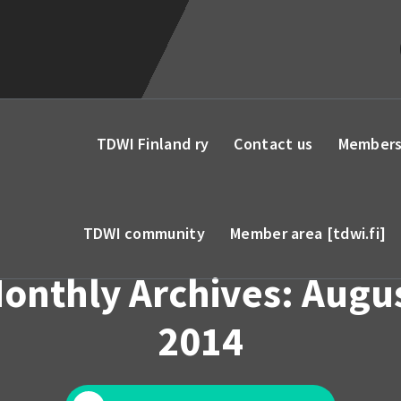
TDWI Finland ry
Contact us
Members
TDWI community
Member area [tdwi.fi]
onthly Archives: Augu
2014