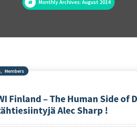
Monthly Archives: August 2014
e
,
Members
WI Finland – The Human Side of D
htiesiintyjä Alec Sharp !