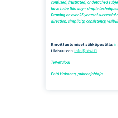
confused, frustrated, or detached subjec
have to be this way – simple techniques
Drawing on over 25 years of successful 
direction, simplicity, consistency, visib
Ilmoittautumiset sähköpostilla:
in
tilaisuuteen:
info@tdwi.fi
Tervetuloa!
Petri Hakanen, puheenjohtaja