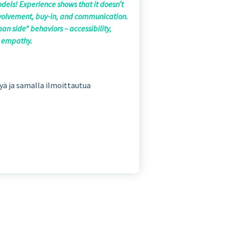
odels! Experience shows that it doesn’t
involvement, buy-in, and communication.
an side” behaviors – accessibility,
nd empathy.
tyä ja samalla ilmoittautua