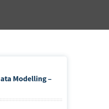
ata Modelling –