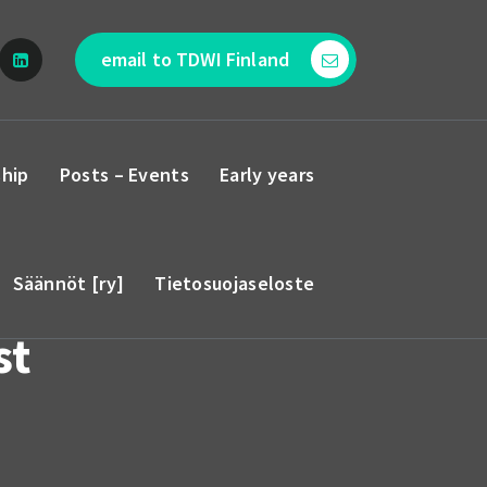
email to TDWI Finland
hip
Posts – Events
Early years
Säännöt [ry]
Tietosuojaseloste
st