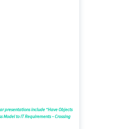
lar presentations include “Have Objects
ss Model to IT Requirements – Crossing