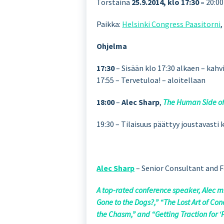
Torstaina
25.9.2014, klo 17:30 –
20:00
Paikka:
Helsinki Congress Paasitorni
Ohjelma
17:30
– Sisään klo 17:30 alkaen – kahvi
17:55 – Tervetuloa! – aloitellaan
18:00
–
Alec Sharp
,
The Human Side o
19:30 – Tilaisuus päättyy joustavast
Alec Sharp
– Senior Consultant and F
A top-rated conference speaker, Alec m
Gone to the Dogs?,” “The Lost Art of C
the Chasm,” and “Getting Traction for ‘P