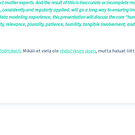
t matter experts. And the result of this is inaccurate or incomplete m
, consistently and regularly applied, will go a long way to ensuring 
data modeling experience, this presentation will discuss the core “hum
ility, relevance, plurality, patience, humility, tangible involvement, a
fo@tdwi.fi
. Mikäli et vielä ole
yhdistyksen jäsen
, mutta haluat liit