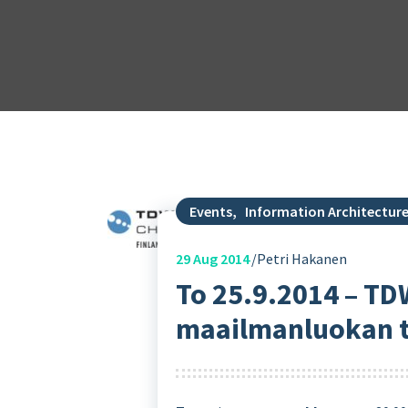
Events
,
Information Architectur
29
Aug 2014
Petri Hakanen
To 25.9.2014 – TD
maailmanluokan tä