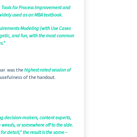
g: Tools for Process Improvement and
 widely used as an MBA textbook.
uirements Modeling (with Use Cases
rgetic, and fun, with the most common
s.”
inar was the
highest rated session of
 usefulness of the handout.
g decision-makers, content experts,
e weeds, or somewhere off to the side.
r detail,” the result is the same –