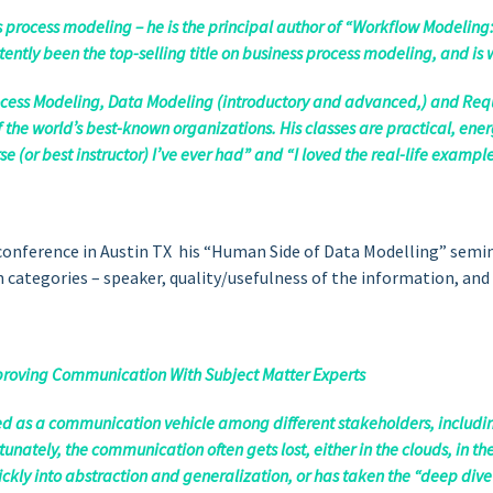
ss process modeling – he is the principal author of “Workflow Modelin
tently been the top-selling title on business process modeling, and is
cess Modeling, Data Modeling (introductory and advanced,) and Req
 the world’s best-known organizations. His classes are practical, ene
 (or best instructor) I’ve ever had” and “I loved the real-life example
 conference in Austin TX his “Human Side of Data Modelling” sem
 categories – speaker, quality/usefulness of the information, and
roving Communication With Subject Matter Experts
d as a communication vehicle among different stakeholders, includin
unately, the communication often gets lost, either in the clouds, in th
kly into abstraction and generalization, or has taken the “deep dive fo