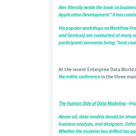
Alec literally wrote the book on busine
Application Development.” It has consis
His popular workshops on Workflow Pro
and Services) are conducted at many of
participant comments being “best course
At the recent Enterprise Data World
the entire conference
in the three main
The Human Side of Data Modeling
–Imp
Above all, data models should be viewe
business analysts, and designers. Unfort
Whether the modeler has drifted too quic