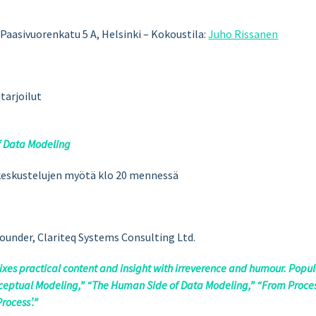
, Paasivuorenkatu 5 A, Helsinki
– Kokoustila:
Juho Rissanen
tarjoilut
f Data Modeling
i keskustelujen myötä klo 20 mennessä
ounder, Clariteq Systems Consulting Ltd.
ixes practical content and insight with irreverence and humour. Popu
onceptual Modeling,” “The Human Side of Data Modeling,” “From Proce
rocess’.”