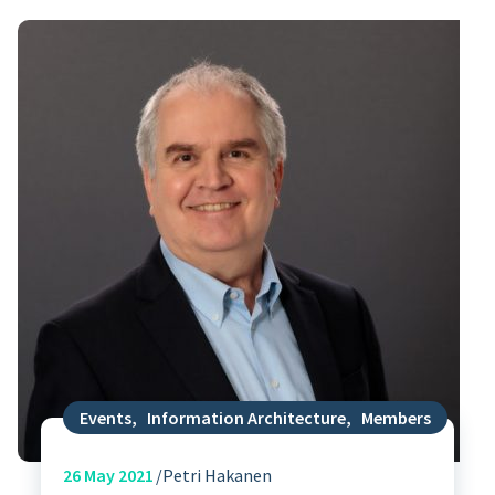
Events
,
Information Architecture
,
Members
26
May 2021
Petri Hakanen