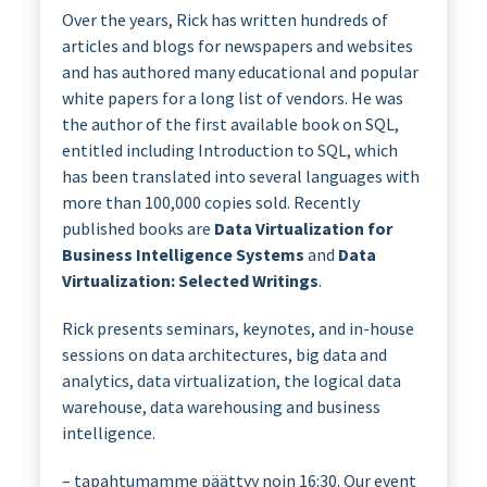
Over the years, Rick has written hundreds of
articles and blogs for newspapers and websites
and has authored many educational and popular
white papers for a long list of vendors. He was
the author of the first available book on SQL,
entitled including Introduction to SQL, which
has been translated into several languages with
more than 100,000 copies sold. Recently
published books are
Data Virtualization for
Business Intelligence Systems
and
Data
Virtualization: Selected Writings
.
Rick presents seminars, keynotes, and in-house
sessions on data architectures, big data and
analytics, data virtualization, the logical data
warehouse, data warehousing and business
intelligence.
– tapahtumamme päättyy noin 16:30. Our event