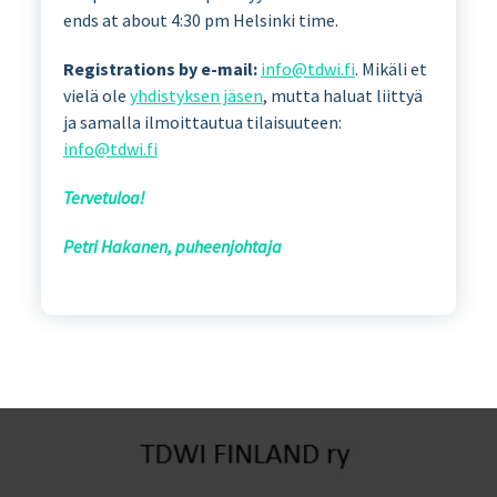
ends at about 4:30 pm Helsinki time.
Registrations by e-mail:
info@tdwi.fi
. Mikäli et
vielä ole
yhdistyksen jäsen
, mutta haluat liittyä
ja samalla ilmoittautua tilaisuuteen:
info@tdwi.fi
Tervetuloa!
Petri Hakanen, puheenjohtaja