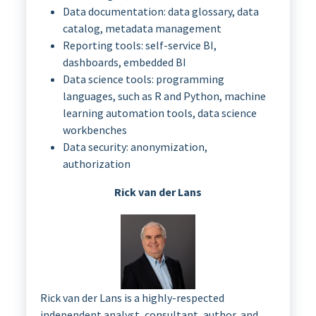
Data documentation: data glossary, data
catalog, metadata management
Reporting tools: self-service BI,
dashboards, embedded BI
Data science tools: programming
languages, such as R and Python, machine
learning automation tools, data science
workbenches
Data security: anonymization,
authorization
Rick van der Lans
Rick van der Lans is a highly-respected
independent analyst, consultant, author, and