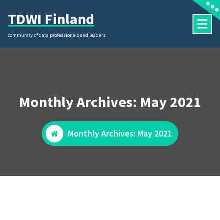
Skip
TDWI Finland
to
content
community of data professionals and leaders
Monthly Archives: May 2021
Monthly Archives: May 2021