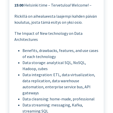
15:00
Helsinki time – Tervetuloa! Welcome! –
Rickillä on aihealueesta laajempi kahden päivän
koulutus, josta tämä esitys on yksi osio.
The Impact of New technology on Data
Architectures
Benefits, drawbacks, features, and use cases
of each technology
Data storage: analytical SQL, NoSQL,
Hadoop, cubes
Data integration: ETL, data virtualization,
data replication, data warehouse
automation, enterprise service bus, API
gateways
Data cleansing: home-made, professional
Data streaming: messaging, Kafka,
streaming SQL