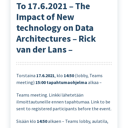
To 17.6.2021 – The
Impact of New
technology on Data
Architectures – Rick
van der Lans –
Torstaina
17.6.2021
, klo
14:50
(lobby, Teams
meeting)
15:00
tapahtumaohjelma
alkaa –
Teams meeting. Linkki lähetetään
ilmoittautuneille ennen tapahtumaa. Link to be
sent to registered participants before the event.
Sisään klo
14:50
alkaen – Teams lobby, aulatila,