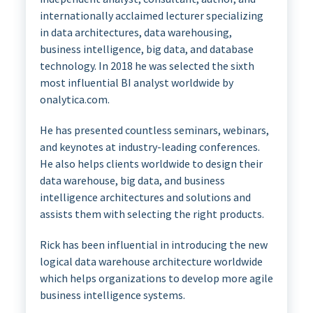
internationally acclaimed lecturer specializing
in data architectures, data warehousing,
business intelligence, big data, and database
technology. In 2018 he was selected the sixth
most influential BI analyst worldwide by
onalytica.com.
He has presented countless seminars, webinars,
and keynotes at industry-leading conferences.
He also helps clients worldwide to design their
data warehouse, big data, and business
intelligence architectures and solutions and
assists them with selecting the right products.
Rick has been influential in introducing the new
logical data warehouse architecture worldwide
which helps organizations to develop more agile
business intelligence systems.