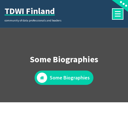
Skip
TDWI Finland
to
content
community of data professionals and leaders
Some Biographies
Some Biographies