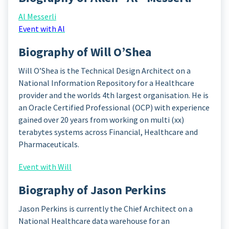
Al Messerli
Event with Al
Biography of Will O’Shea
Will O’Shea is the Technical Design Architect on a
National Information Repository for a Healthcare
provider and the worlds 4th largest organisation. He is
an Oracle Certified Professional (OCP) with experience
gained over 20 years from working on multi (xx)
terabytes systems across Financial, Healthcare and
Pharmaceuticals.
Event with Will
Biography of Jason Perkins
Jason Perkins is currently the Chief Architect on a
National Healthcare data warehouse for an