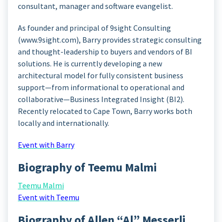
consultant, manager and software evangelist.
As founder and principal of 9sight Consulting
(www.9sight.com), Barry provides strategic consulting
and thought-leadership to buyers and vendors of BI
solutions. He is currently developing a new
architectural model for fully consistent business
support—from informational to operational and
collaborative—Business Integrated Insight (BI2).
Recently relocated to Cape Town, Barry works both
locally and internationally.
Event with Barry
Biography of Teemu Malmi
Teemu Malmi
Event with Teemu
Biography of Allen “Al” Messerli