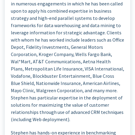
in numerous engagements in which he has been called
upon to apply his combined expertise in business
strategy and high-end parallel systems to develop
frameworks for data warehousing and data mining to
leverage information for strategic advantage. Clients
with whom he has worked include leaders such as Office
Depot, Fidelity Investments, General Motors
Corporation, Kroger Company, Wells Fargo Bank,
Wal*Mart, AT&T Communications, Aetna Health
Plans, Metropolitan Life Insurance, VISA International,
Vodafone, Blockbuster Entertainment, Blue Cross
Blue Shield, Nationwide Insurance, American Airlines,
Mayo Clinic, Walgreen Corporation, and many more.
Stephen has particular expertise in the deployment of
solutions for maximizing the value of customer
relationships through use of advanced CRM techniques
(including Web deployment).
Stephen has hands-on experience in benchmarking