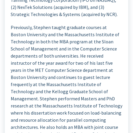
Tanning Technology Corporation (IPO on NASDAQ),
(2) NexTek Solutions (acquired by IBM), and (3)
Strategic Technologies & Systems (acquired by NCR).
Previously, Stephen taught graduate courses at
Boston University and the Massachusetts Institute of
Technology in both the MBA program at the Sloan
School of Management and in the Computer Science
departments of both universities. He received
instructor of the year award for two of his last five
years in the MET Computer Science department at
Boston University and continues to guest lecture
frequently at the Massachusetts Institute of
Technology and the Kellogg Graduate School of
Management. Stephen performed Masters and PhD
research at the Massachusetts Institute of Technology
where his dissertation work focused on load-balancing
and resource allocation for parallel computing
architectures. He also holds an MBA with joint course