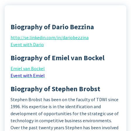
Biography of Dario Bezzina
http://se.linkedin.com/in/dariobezzina
Event with Dario
Biography of Emiel van Bockel
Emiel van Bockel
Event with Emiel
Biography of Stephen Brobst
Stephen Brobst has been on the faculty of TDWI since
1996. His expertise is in the identification and
development of opportunities for the strategic use of
technology in competitive business environments.
Over the past twenty years Stephen has been involved