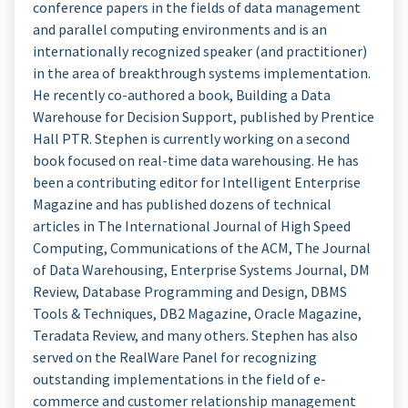
conference papers in the fields of data management
and parallel computing environments and is an
internationally recognized speaker (and practitioner)
in the area of breakthrough systems implementation.
He recently co-authored a book, Building a Data
Warehouse for Decision Support, published by Prentice
Hall PTR. Stephen is currently working on a second
book focused on real-time data warehousing. He has
been a contributing editor for Intelligent Enterprise
Magazine and has published dozens of technical
articles in The International Journal of High Speed
Computing, Communications of the ACM, The Journal
of Data Warehousing, Enterprise Systems Journal, DM
Review, Database Programming and Design, DBMS
Tools & Techniques, DB2 Magazine, Oracle Magazine,
Teradata Review, and many others. Stephen has also
served on the RealWare Panel for recognizing
outstanding implementations in the field of e-
commerce and customer relationship management