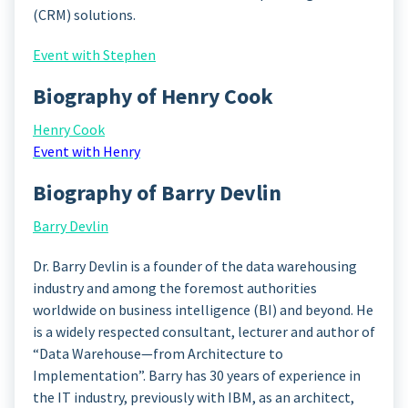
(CRM) solutions.
Event with Stephen
Biography of Henry Cook
Henry Cook
Event with Henry
Biography of Barry Devlin
Barry Devlin
Dr. Barry Devlin is a founder of the data warehousing
industry and among the foremost authorities
worldwide on business intelligence (BI) and beyond. He
is a widely respected consultant, lecturer and author of
“Data Warehouse—from Architecture to
Implementation”. Barry has 30 years of experience in
the IT industry, previously with IBM, as an architect,