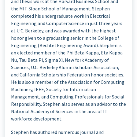
and thesis work at the Harvard Business School and
the MIT Sloan School of Management. Stephen
completed his undergraduate work in Electrical
Engineering and Computer Science in just three years
at U.C. Berkeley, and was awarded with the highest
honor given to a graduating senior in the College of
Engineering (Bechtel Engineering Award). Stephen is
an elected member of the Phi Beta Kappa, Eta Kappa
Nu, Tau Beta Pi, Sigma Xi, New York Academy of
Sciences, U.C. Berkeley Alumni Scholars Association,
and California Scholarship Federation honor societies.
He is also a member of the Association for Computing
Machinery, IEEE, Society for Information
Management, and Computing Professionals for Social
Responsibility. Stephen also serves as an advisor to the
National Academy of Sciences in the area of IT
workforce development.
Stephen has authored numerous journal and