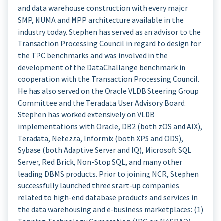
and data warehouse construction with every major
SMP, NUMA and MPP architecture available in the
industry today. Stephen has served as an advisor to the
Transaction Processing Council in regard to design for
the TPC benchmarks and was involved in the
development of the DataChallange benchmark in
cooperation with the Transaction Processing Council.
He has also served on the Oracle VLDB Steering Group
Committee and the Teradata User Advisory Board.
Stephen has worked extensively on VLDB
implementations with Oracle, DB2 (both zOS and AIX),
Teradata, Netezza, Informix (both XPS and ODS),
Sybase (both Adaptive Server and IQ), Microsoft SQL
Server, Red Brick, Non-Stop SQL, and many other
leading DBMS products. Prior to joining NCR, Stephen
successfully launched three start-up companies
related to high-end database products and services in
the data warehousing and e-business marketplaces: (1)