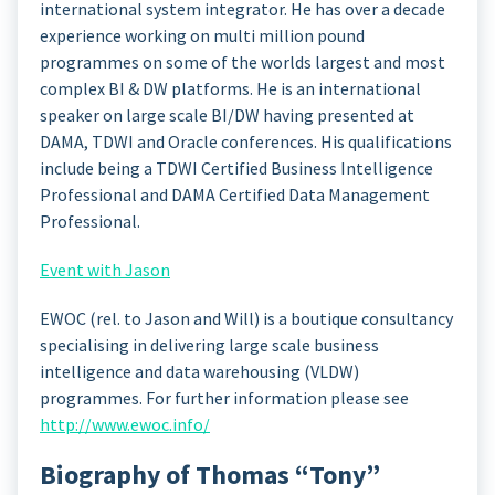
international system integrator. He has over a decade
experience working on multi million pound
programmes on some of the worlds largest and most
complex BI & DW platforms. He is an international
speaker on large scale BI/DW having presented at
DAMA, TDWI and Oracle conferences. His qualifications
include being a TDWI Certified Business Intelligence
Professional and DAMA Certified Data Management
Professional.
Event with Jason
EWOC (rel. to Jason and Will) is a boutique consultancy
specialising in delivering large scale business
intelligence and data warehousing (VLDW)
programmes. For further information please see
http://www.ewoc.info/
Biography of Thomas “Tony”