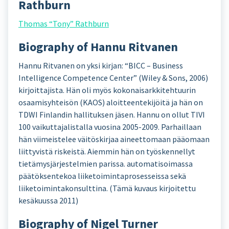
Rathburn
Thomas “Tony” Rathburn
Biography of Hannu Ritvanen
Hannu Ritvanen on yksi kirjan: “BICC – Business
Intelligence Competence Center” (Wiley & Sons, 2006)
kirjoittajista. Hän oli myös kokonaisarkkitehtuurin
osaamisyhteisön (KAOS) aloitteentekijöitä ja hän on
TDWI Finlandin hallituksen jäsen. Hannu on ollut TIVI
100 vaikuttajalistalla vuosina 2005-2009. Parhaillaan
hän viimeistelee väitöskirjaa aineettomaan pääomaan
liittyvistä riskeistä. Aiemmin hän on työskennellyt
tietämysjärjestelmien parissa. automatisoimassa
päätöksentekoa liiketoimintaprosesseissa sekä
liiketoimintakonsulttina. (Tämä kuvaus kirjoitettu
kesäkuussa 2011)
Biography of Nigel Turner