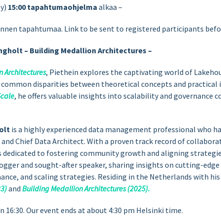
by)
15:00
tapahtumaohjelma
alkaa –
ennen tapahtumaa. Link to be sent to registered participants befo
ngholt – Building Medallion Architectures –
n Architectures
, Piethein explores the captivating world of Lakeho
e common disparities between theoretical concepts and practical
cale
, he offers valuable insights into scalability and governance 
olt
is a highly experienced data management professional who has
 and Chief Data Architect. With a proven track record of collabor
s dedicated to fostering community growth and aligning strategie
logger and sought-after speaker, sharing insights on cutting-edg
nce, and scaling strategies. Residing in the Netherlands with his 
3)
and
Building Medallion Architectures (2025).
16:30. Our event ends at about 4:30 pm Helsinki time.