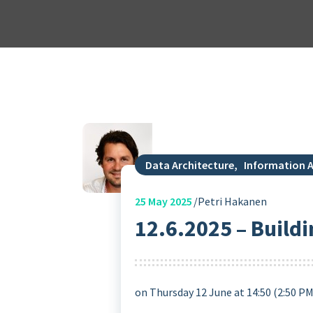
Data Architecture
,
Information A
25
May 2025
Petri Hakanen
12.6.2025 – Buildi
on Thursday 12 June at 14:50 (2:50 P