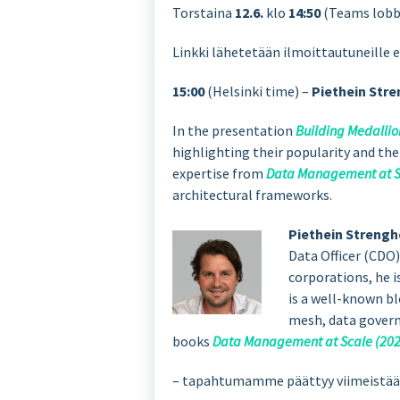
Torstaina
12.6.
klo
14:50
(Teams lob
Linkki lähetetään ilmoittautuneille 
15:00
(Helsinki time) –
Piethein Stre
In the presentation
Building Medallio
highlighting their popularity and th
expertise from
Data Management at S
architectural frameworks.
Piethein Strengh
Data Officer (CDO)
corporations, he i
is a well-known b
mesh, data governa
books
Data Management at Scale (202
– tapahtumamme päättyy viimeistään 