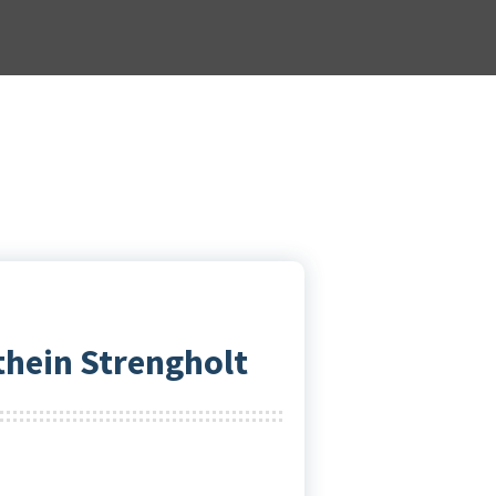
thein Strengholt