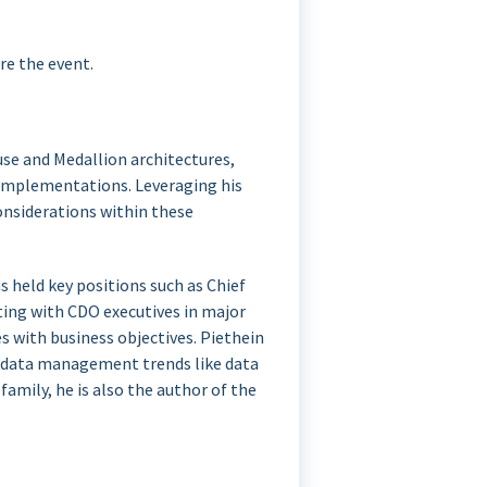
re the event.
use and Medallion architectures,
 implementations. Leveraging his
considerations within these
 held key positions such as Chief
ating with CDO executives in major
s with business objectives. Piethein
e data management trends like data
family, he is also the author of the