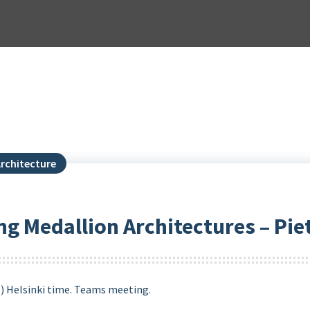
rchitecture
ng Medallion Architectures – Pie
M) Helsinki time. Teams meeting.