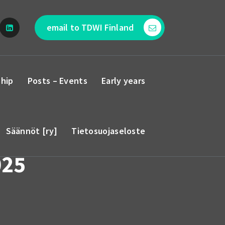
email to TDWI Finland
hip
Posts – Events
Early years
Säännöt [ry]
Tietosuojaseloste
025