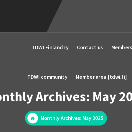
TDWI Finland ry
Contact us
Members
TDWI community
Member area [tdwi.fi]
nthly Archives: May 2
Monthly Archives: May 2025