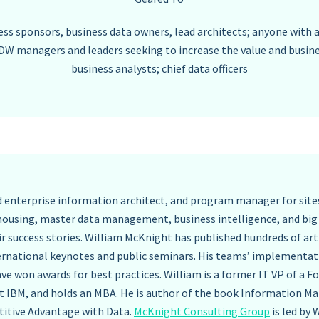
ss sponsors, business data owners, lead architects; anyone with a
DW managers and leaders seeking to increase the value and busin
business analysts; chief data officers
ad enterprise information architect, and program manager for site
housing, master data management, business intelligence, and big 
ir success stories. William McKnight has published hundreds of art
ernational keynotes and public seminars. His teams’ implementa
ve won awards for best practices. William is a former IT VP of a 
t IBM, and holds an MBA. He is author of the book Information M
itive Advantage with Data.
McKnight Consulting Group
is led by 