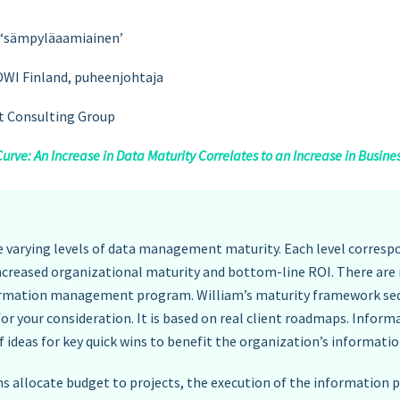
lu ‘sämpyläaamiainen’
DWI Finland, puheenjohtaja
ht Consulting Group
ve: An Increase in Data Maturity Correlates to an Increase in Busine
 varying levels of data management maturity. Each level correspo
increased organizational maturity and bottom-line ROI. There a
nformation management program. William’s maturity framework se
or your consideration. It is based on real client roadmaps. Info
f ideas for key quick wins to benefit the organization’s inform
 allocate budget to projects, the execution of the information 