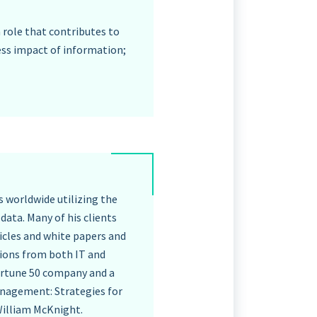
 role that contributes to
ess impact of information;
s worldwide utilizing the
data. Many of his clients
icles and white papers and
tions from both IT and
Fortune 50 company and a
anagement: Strategies for
William McKnight.