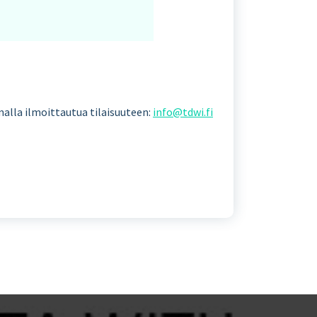
amalla ilmoittautua tilaisuuteen:
info@tdwi.fi