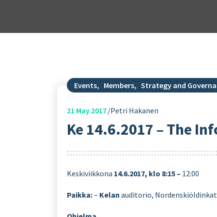
Events
,
Members
,
Strategy and Govern
21
May 2017
Petri Hakanen
Ke 14.6.2017 – The I
Keskiviikkona
14.6.2017, klo 8:15 –
12:00
Paikka:
–
Kelan
auditorio, Nordenskiöldinkatu
Ohjelma