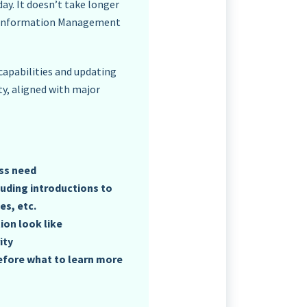
ay. It doesn’t take longer
in Information Management
apabilities and updating
y, aligned with major
ess need
luding introductions to
s, etc.
ion look like
ity
efore what to learn more