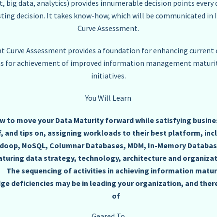
ig data, analytics) provides innumerable decision points every d
sting decision. It takes know-how, which will be communicated 
Curve Assessment.
Curve Assessment provides a foundation for enhancing current c
ns for achievement of improved information management maturit
initiatives.
You Will Learn
w to move your Data Maturity forward while satisfying busin
 and tips on, assigning workloads to their best platform, inc
doop, NoSQL, Columnar Databases, MDM, In-Memory Database
turing data strategy, technology, architecture and organizat
The sequencing of activities in achieving information matur
e deficiencies may be in leading your organization, and ther
of
Geared To