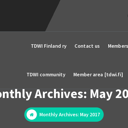
TDWI Finland ry
Contact us
Members
TDWI community
Member area [tdwi.fi]
nthly Archives: May 2
Monthly Archives: May 2017