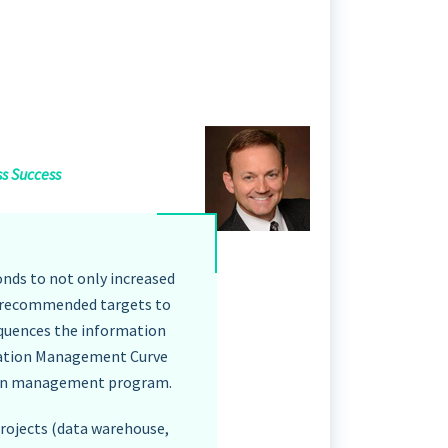
ss Success
nds to not only increased
re recommended targets to
quences the information
rmation Management Curve
ation management program.
projects (data warehouse,