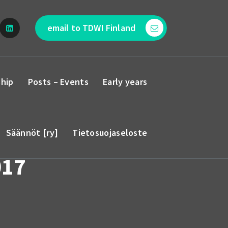
email to TDWI Finland
hip
Posts – Events
Early years
Säännöt [ry]
Tietosuojaseloste
017