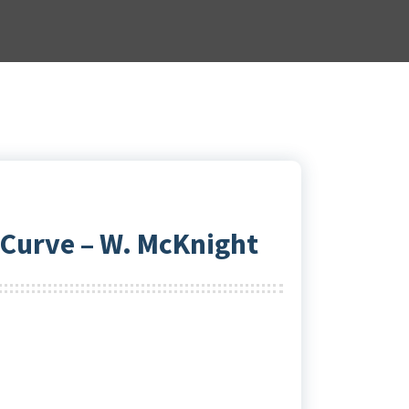
 Curve – W. McKnight