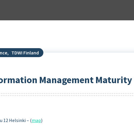
ance
,
TDWI Finland
nformation Management Maturity
 12 Helsinki – (
map
)