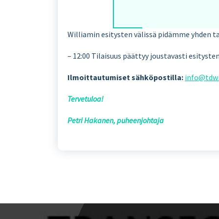
Williamin esitysten välissä pidämme yhden t
– 12:00 Tilaisuus päättyy joustavasti esityst
Ilmoittautumiset sähköpostilla:
info@tdwi
Tervetuloa!
Petri Hakanen, puheenjohtaja