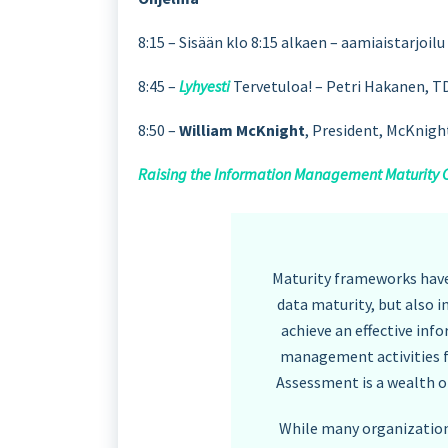
8:15 – Sisään klo 8:15 alkaen – aamiaistarjoi
8:45 –
Lyhyesti
Tervetuloa! – Petri Hakanen, T
8:50 –
William McKnight
, President, McKnig
Raising the Information Management Maturity Cur
Maturity frameworks have
data maturity, but also 
achieve an effective i
management activities f
Assessment is a wealth o
While many organizations