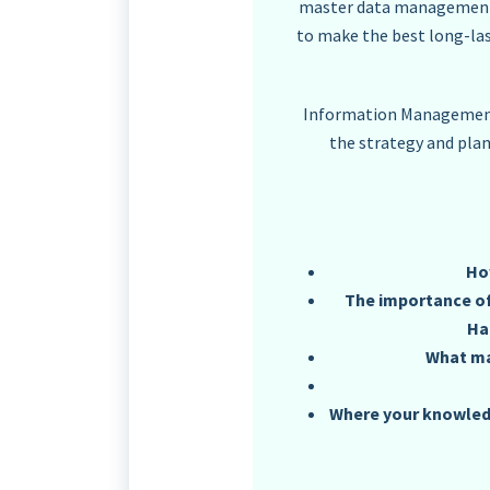
master data management, b
to make the best long-la
Information Management 
the strategy and pla
Ho
The importance of,
Ha
What ma
Where your knowledg