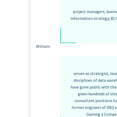
project managers, busine
information strategy; BI/
William
serves as strategist, le
disciplines of data ware
have gone public with the
given hundreds of int
consultant positions ha
former engineer of DB2 a
Gaining a Compet