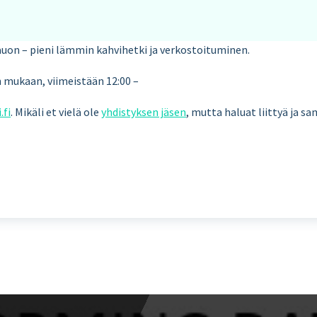
auon – pieni lämmin kahvihetki ja verkostoituminen.
en mukaan, viimeistään 12:00 –
.fi
. Mikäli et vielä ole
yhdistyksen jäsen
, mutta haluat liittyä ja s