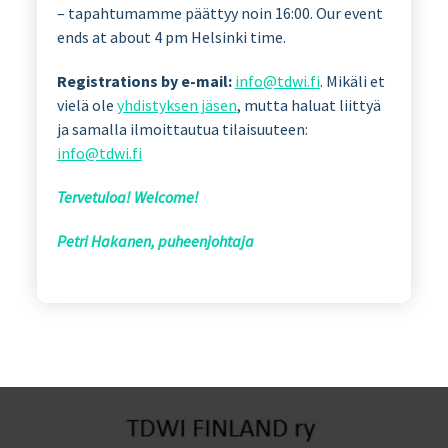
– tapahtumamme päättyy noin 16:00. Our event
ends at about 4 pm Helsinki time.
Registrations by e-mail:
info@tdwi.fi
. Mikäli et
vielä ole
yhdistyksen jäsen
, mutta haluat liittyä
ja samalla ilmoittautua tilaisuuteen:
info@tdwi.fi
Tervetuloa! Welcome!
Petri Hakanen, puheenjohtaja