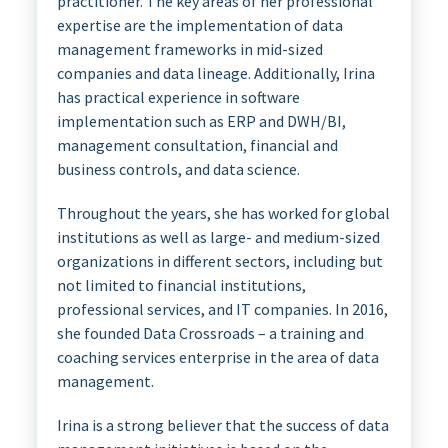
practitioner. The key areas of her professional
expertise are the implementation of data
management frameworks in mid-sized
companies and data lineage. Additionally, Irina
has practical experience in software
implementation such as ERP and DWH/BI,
management consultation, financial and
business controls, and data science.
Throughout the years, she has worked for global
institutions as well as large- and medium-sized
organizations in different sectors, including but
not limited to financial institutions,
professional services, and IT companies. In 2016,
she founded Data Crossroads – a training and
coaching services enterprise in the area of data
management.
Irina is a strong believer that the success of data