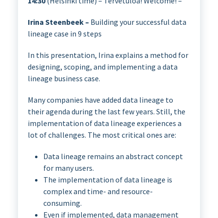
14:30
(Helsinki time) – Tervetuloa! Welcome! –
Irina Steenbeek –
Building your successful data
lineage case in 9 steps
In this presentation, Irina explains a method for
designing, scoping, and implementing a data
lineage business case.
Many companies have added data lineage to
their agenda during the last few years. Still, the
implementation of data lineage experiences a
lot of challenges. The most critical ones are:
Data lineage remains an abstract concept
for many users.
The implementation of data lineage is
complex and time- and resource-
consuming.
Even if implemented, data management