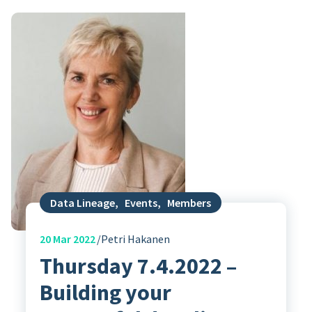
Data Lineage
,
Events
,
Members
20
Mar 2022
Petri Hakanen
Thursday 7.4.2022 –
Building your