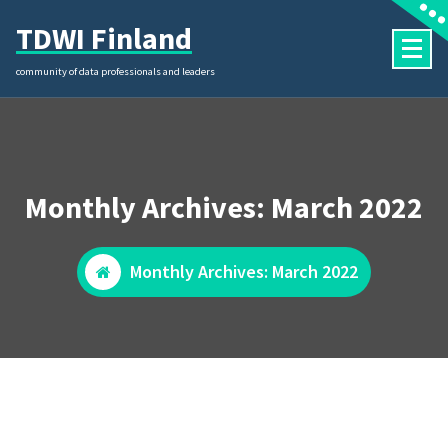
Skip
TDWI Finland
to
content
community of data professionals and leaders
Monthly Archives: March 2022
Monthly Archives: March 2022