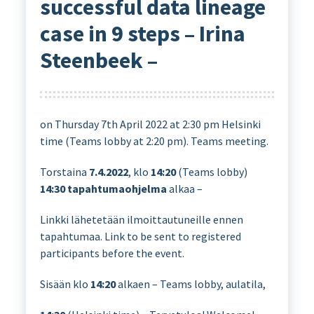
successful data lineage
case in 9 steps – Irina
Steenbeek –
on Thursday 7th April 2022 at 2:30 pm Helsinki
time (Teams lobby at 2:20 pm). Teams meeting.
Torstaina
7.4.2022
, klo
14:20
(Teams lobby)
14:30
tapahtumaohjelma
alkaa –
Linkki lähetetään ilmoittautuneille ennen
tapahtumaa. Link to be sent to registered
participants before the event.
Sisään klo
14:20
alkaen – Teams lobby, aulatila,