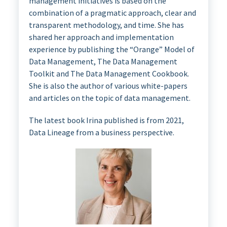
management initiatives is based on the
combination of a pragmatic approach, clear and
transparent methodology, and time. She has
shared her approach and implementation
experience by publishing the “Orange” Model of
Data Management, The Data Management
Toolkit and The Data Management Cookbook.
She is also the author of various white-papers
and articles on the topic of data management.
The latest book Irina published is from 2021,
Data Lineage from a business perspective.