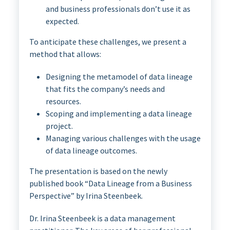
and business professionals don’t use it as
expected.
To anticipate these challenges, we present a
method that allows:
Designing the metamodel of data lineage
that fits the company’s needs and
resources.
Scoping and implementing a data lineage
project.
Managing various challenges with the usage
of data lineage outcomes.
The presentation is based on the newly
published book “Data Lineage from a Business
Perspective” by Irina Steenbeek.
Dr. Irina Steenbeek is a data management