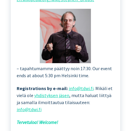
– tapahtumamme päättyy noin 17:30. Our event
ends at about 5:30 pm Helsinki time.
Registrations by e-mail:
info@tdwi.fi
. Mikäli et
vielä ole
yhdistyksen jäsen
, mutta haluat liittyä
ja samalla ilmoittautua tilaisuuteen:
info@tdwi.fi
Tervetuloa! Welcome!