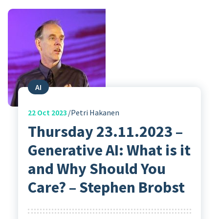
AI
22
Oct 2023
Petri Hakanen
Thursday 23.11.2023 –
Generative AI: What is it
and Why Should You
Care? – Stephen Brobst