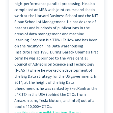
high-performance parallel processing. He also
completed an MBA with joint course and thesis
work at the Harvard Business School and the MIT
Sloan School of Management. He has dozens of
patents and hundreds of publications in the
areas of data management and machine
learning. Stephen is a TDWI Fellow and has been
on the faculty of The Data Warehousing
Institute since 1996. During Barack Obama’s first
term he was appointed to the Presidential
Council of Advisors on Science and Technology
(PCAST) where he worked on development of
the Big Data strategy for the US government. In
2014, at the height of the Big Data
phenomenon, he was ranked by ExecRank as the
#4 CTO in the USA (behind the CTOs from
Amazon.com, Tesla Motors, and Intel) out of a
pool of 10,000+ CTOs.
en.wikipedia.org/wiki/Stephen_Brobst