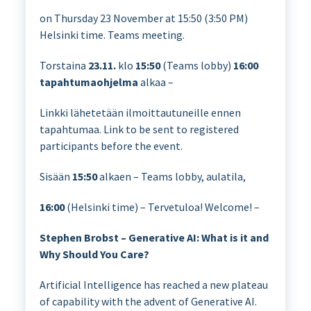
on Thursday 23 November at 15:50 (3:50 PM)
Helsinki time. Teams meeting.
Torstaina
23.11.
klo
15:50
(Teams lobby)
16:00
tapahtumaohjelma
alkaa –
Linkki lähetetään ilmoittautuneille ennen
tapahtumaa. Link to be sent to registered
participants before the event.
Sisään
15:50
alkaen – Teams lobby, aulatila,
16:00
(Helsinki time) – Tervetuloa! Welcome! –
Stephen Brobst – Generative AI: What is it and
Why Should You Care?
Artificial Intelligence has reached a new plateau
of capability with the advent of Generative AI.