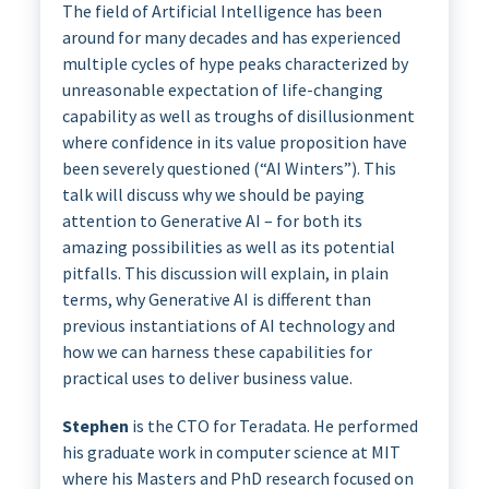
The field of Artificial Intelligence has been
around for many decades and has experienced
multiple cycles of hype peaks characterized by
unreasonable expectation of life-changing
capability as well as troughs of disillusionment
where confidence in its value proposition have
been severely questioned (“AI Winters”). This
talk will discuss why we should be paying
attention to Generative AI – for both its
amazing possibilities as well as its potential
pitfalls. This discussion will explain, in plain
terms, why Generative AI is different than
previous instantiations of AI technology and
how we can harness these capabilities for
practical uses to deliver business value.
Stephen
is the CTO for Teradata. He performed
his graduate work in computer science at MIT
where his Masters and PhD research focused on