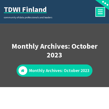
Skip
TDWI Finland
to
content
community of data professionals and leaders
Monthly Archives: October
2023
Monthly Archives: October 2023