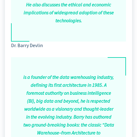
He also discusses the ethical and economic
implications of widespread adoption of these
technologies.
Dr. Barry Devlin
is a founder of the data warehousing industry,
defining its first architecture in 1985. A
foremost authority on business intelligence
(BI), big data and beyond, he is respected
worldwide as a visionary and thought-leader
in the evolving industry. Barry has authored
two ground-breaking books: the classic “Data
Warehouse–from Architecture to