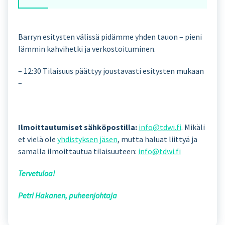
Barryn esitysten välissä pidämme yhden tauon – pieni
lämmin kahvihetki ja verkostoituminen.
– 12:30 Tilaisuus päättyy joustavasti esitysten mukaan
–
Ilmoittautumiset sähköpostilla:
info@tdwi.fi
. Mikäli
et vielä ole
yhdistyksen jäsen
, mutta haluat liittyä ja
samalla ilmoittautua tilaisuuteen:
info@tdwi.fi
Tervetuloa!
Petri Hakanen, puheenjohtaja