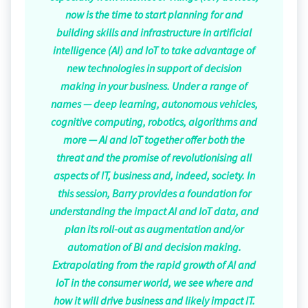
now is the time to start planning for and
building skills and infrastructure in artificial
intelligence (AI) and IoT to take advantage of
new technologies in support of decision
making in your business. Under a range of
names — deep learning, autonomous vehicles,
cognitive computing, robotics, algorithms and
more — AI and IoT together offer both the
threat and the promise of revolutionising all
aspects of IT, business and, indeed, society. In
this session, Barry provides a foundation for
understanding the impact AI and IoT data, and
plan its roll-out as augmentation and/or
automation of BI and decision making.
Extrapolating from the rapid growth of AI and
IoT in the consumer world, we see where and
how it will drive business and likely impact IT.