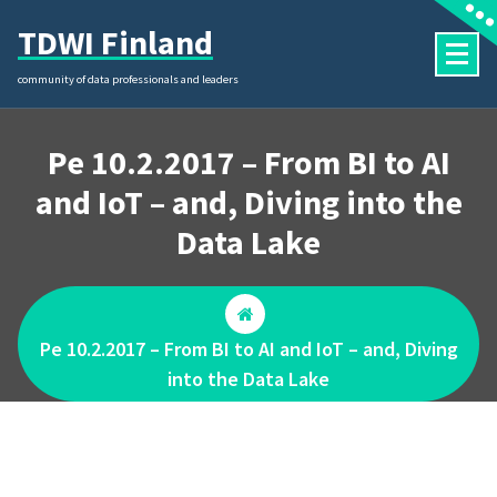
Skip
TDWI Finland
to
content
community of data professionals and leaders
Pe 10.2.2017 – From BI to AI
and IoT – and, Diving into the
Data Lake
Pe 10.2.2017 – From BI to AI and IoT – and, Diving
into the Data Lake