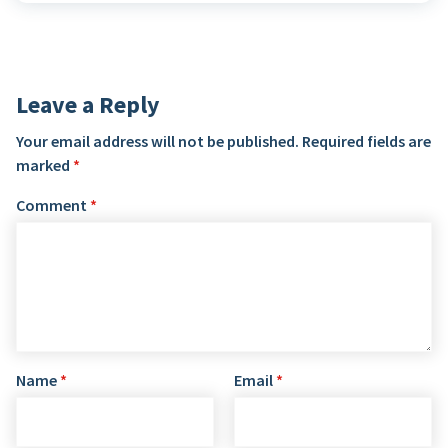
Leave a Reply
Your email address will not be published.
Required fields are
marked
*
Comment
*
Name
*
Email
*