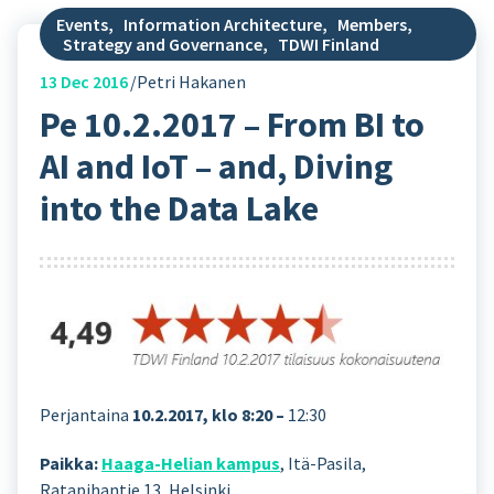
Events
,
Information Architecture
,
Members
,
Strategy and Governance
,
TDWI Finland
13
Dec 2016
Petri Hakanen
Pe 10.2.2017 – From BI to
AI and IoT – and, Diving
into the Data Lake
Perjantaina
10.2.2017, klo 8:20 –
12:30
Paikka:
Haaga-Helian kampus
, Itä-Pasila,
Ratapihantie 13, Helsinki