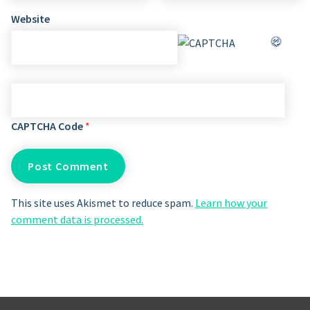
Website
CAPTCHA Code
*
This site uses Akismet to reduce spam.
Learn how your
comment data is processed.