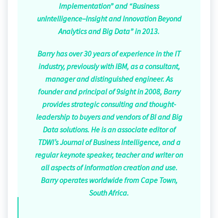
Implementation” and “Business
unIntelligence–Insight and Innovation Beyond
Analytics and Big Data” in 2013.
Barry has over 30 years of experience in the IT
industry, previously with IBM, as a consultant,
manager and distinguished engineer. As
founder and principal of 9sight in 2008, Barry
provides strategic consulting and thought-
leadership to buyers and vendors of BI and Big
Data solutions. He is an associate editor of
TDWI’s Journal of Business Intelligence, and a
regular keynote speaker, teacher and writer on
all aspects of information creation and use.
Barry operates worldwide from Cape Town,
South Africa.