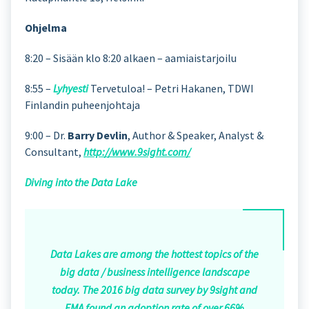
Ohjelma
8:20 – Sisään klo 8:20 alkaen – aamiaistarjoilu
8:55 –
Lyhyesti
Tervetuloa! – Petri Hakanen, TDWI
Finlandin puheenjohtaja
9:00 – Dr.
Barry Devlin
, Author & Speaker, Analyst &
Consultant,
http://www.9sight.com/
Diving into the Data Lake
Data Lakes are among the hottest topics of the
big data / business intelligence landscape
today. The 2016 big data survey by 9sight and
EMA found an adoption rate of over 66%