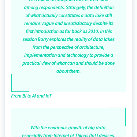
among respondents. Strangely, the definition
of what actually constitutes a data lake still
remains vague and unsatisfactory despite its
first introduction as far back as 2010. In this
session Barry explores the reality of data lakes
from the perspective of architecture,
implementation and technology to provide a
practical view of what can and should be done
about them.
From BI to AI and IoT
With the enormous growth of big data,
especially from Internet of Things (IoT) devices,