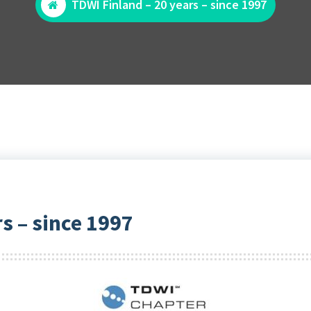
TDWI Finland – 20 years – since 1997
s – since 1997