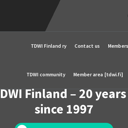
TDWI Finland ry
Contact us
Members
TDWI community
Member area [tdwi.fi]
DWI Finland – 20 years
since 1997