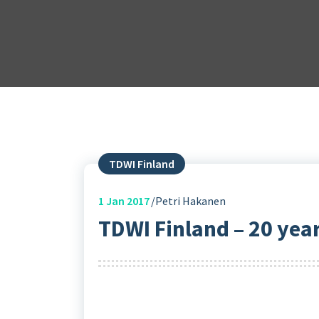
TDWI Finland
1
Jan 2017
Petri Hakanen
TDWI Finland – 20 year