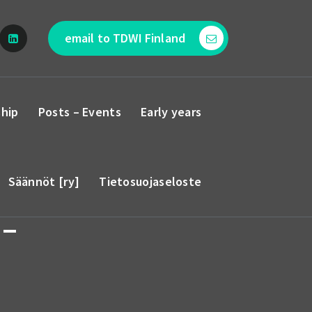
email to TDWI Finland
hip
Posts – Events
Early years
Säännöt [ry]
Tietosuojaseloste
 –