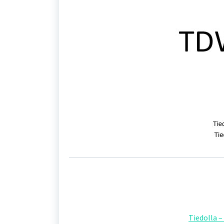
Tiedolla 