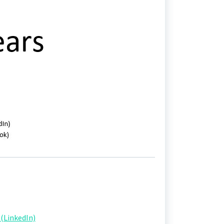
(LinkedIn)