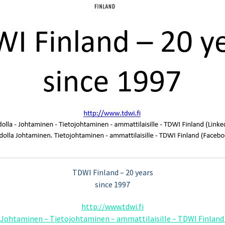
TDWI Finland – 20 years
since 1997
http://www.tdwi.fi
– Johtaminen – Tietojohtaminen – ammattilaisille – TDWI Finland 