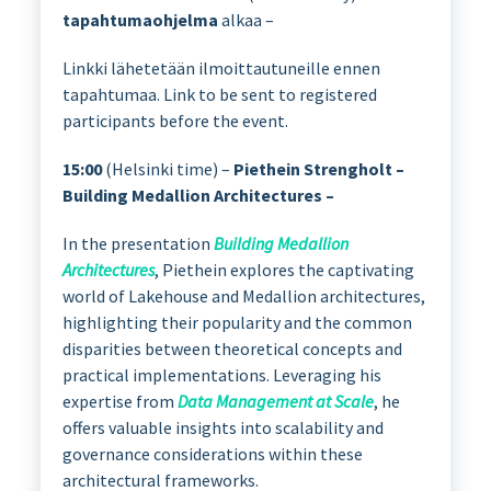
tapahtumaohjelma
alkaa –
Linkki lähetetään ilmoittautuneille ennen
tapahtumaa. Link to be sent to registered
participants before the event.
15:00
(Helsinki time) –
Piethein Strengholt –
Building Medallion Architectures –
In the presentation
Building Medallion
Architectures
, Piethein explores the captivating
world of Lakehouse and Medallion architectures,
highlighting their popularity and the common
disparities between theoretical concepts and
practical implementations. Leveraging his
expertise from
Data Management at Scale
, he
offers valuable insights into scalability and
governance considerations within these
architectural frameworks.