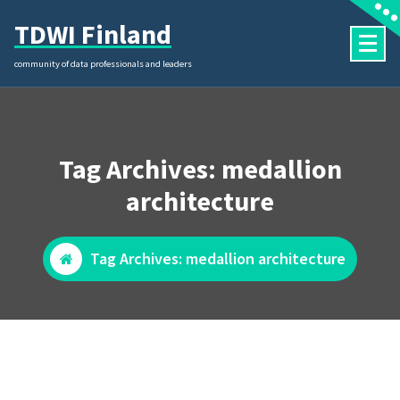
Skip
TDWI Finland
to
content
community of data professionals and leaders
Tag Archives: medallion
architecture
Tag Archives: medallion architecture