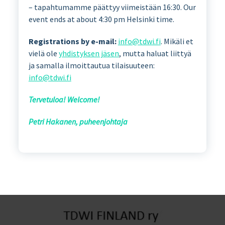
– tapahtumamme päättyy viimeistään 16:30. Our
event ends at about 4:30 pm Helsinki time.
Registrations by e-mail:
info@tdwi.fi
. Mikäli et
vielä ole
yhdistyksen jäsen
, mutta haluat liittyä
ja samalla ilmoittautua tilaisuuteen:
info@tdwi.fi
Tervetuloa! Welcome!
Petri Hakanen, puheenjohtaja