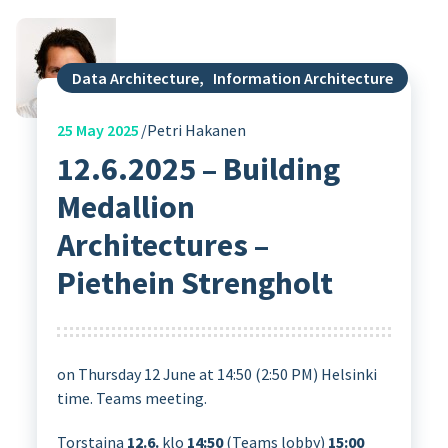
Data Architecture
,
Information Architecture
25
May 2025
Petri Hakanen
12.6.2025 – Building
Medallion
Architectures –
Piethein Strengholt
on Thursday 12 June at 14:50 (2:50 PM) Helsinki
time. Teams meeting.
Torstaina
12.6.
klo
14:50
(Teams lobby)
15:00