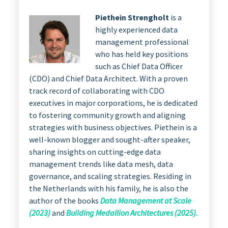
Piethein Strengholt
is a
highly experienced data
management professional
who has held key positions
such as Chief Data Officer
(CDO) and Chief Data Architect. With a proven
track record of collaborating with CDO
executives in major corporations, he is dedicated
to fostering community growth and aligning
strategies with business objectives. Piethein is a
well-known blogger and sought-after speaker,
sharing insights on cutting-edge data
management trends like data mesh, data
governance, and scaling strategies. Residing in
the Netherlands with his family, he is also the
author of the books
Data Management at Scale
(2023)
and
Building Medallion Architectures (2025).