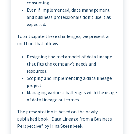
consuming.
Even if implemented, data management
and business professionals don’t use it as
expected.
To anticipate these challenges, we present a
method that allows:
Designing the metamodel of data lineage
that fits the company’s needs and
resources.
Scoping and implementing a data lineage
project.
Managing various challenges with the usage
of data lineage outcomes.
The presentation is based on the newly
published book “Data Lineage from a Business
Perspective” by Irina Steenbeek.