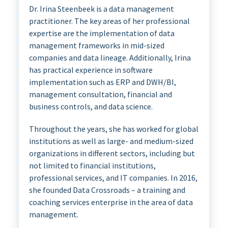
Dr. Irina Steenbeek is a data management
practitioner. The key areas of her professional
expertise are the implementation of data
management frameworks in mid-sized
companies and data lineage. Additionally, Irina
has practical experience in software
implementation such as ERP and DWH/BI,
management consultation, financial and
business controls, and data science.
Throughout the years, she has worked for global
institutions as well as large- and medium-sized
organizations in different sectors, including but
not limited to financial institutions,
professional services, and IT companies. In 2016,
she founded Data Crossroads – a training and
coaching services enterprise in the area of data
management.