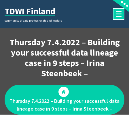
Skip
TDWI Finland
to
content
community of data professionals and leaders
Thursday 7.4.2022 – Building
your successful data lineage
case in 9 steps – Irina
Steenbeek –
Thursday 7.4.2022 – Building your successful data
lineage case in 9 steps – Irina Steenbeek –