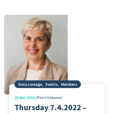
Data Lineage
,
Events
,
Members
20
Mar 2022
Petri Hakanen
Thursday 7.4.2022 –