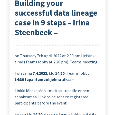
Building your
successful data lineage
case in 9 steps – Irina
Steenbeek –
on Thursday 7th April 2022 at 2:30 pm Helsinki
time (Teams lobby at 2:20 pm). Teams meeting.
Torstaina
7.4.2022
, klo
14:20
(Teams lobby)
14:30
tapahtumaohjelma
alkaa –
Linkki lähetetään ilmoittautuneille ennen
tapahtumaa. Link to be sent to registered
participants before the event.
Sisään klo
14:20
alkaen – Teams lobby, aulatila,