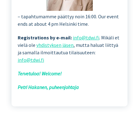
– tapahtumamme päättyy noin 16:00. Our event
ends at about 4 pm Helsinki time.
Registrations by e-mail:
info@tdwi.fi
. Mikäli et
vielä ole
yhdistyksen jäsen
, mutta haluat liittyä
ja samalla ilmoittautua tilaisuuteen:
info@tdwi.fi
Tervetuloa! Welcome!
Petri Hakanen, puheenjohtaja