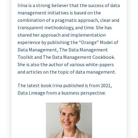
Irina is a strong believer that the success of data
management initiatives is based on the
combination of a pragmatic approach, clear and
transparent methodology, and time. She has
shared her approach and implementation
experience by publishing the “Orange” Model of
Data Management, The Data Management
Toolkit and The Data Management Cookbook.
She is also the author of various white-papers
and articles on the topic of data management.
The latest book Irina published is from 2021,
Data Lineage from a business perspective.