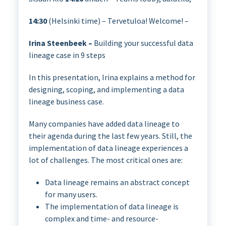
14:30
(Helsinki time) – Tervetuloa! Welcome! –
Irina Steenbeek –
Building your successful data
lineage case in 9 steps
In this presentation, Irina explains a method for
designing, scoping, and implementing a data
lineage business case.
Many companies have added data lineage to
their agenda during the last few years. Still, the
implementation of data lineage experiences a
lot of challenges. The most critical ones are:
Data lineage remains an abstract concept
for many users.
The implementation of data lineage is
complex and time- and resource-