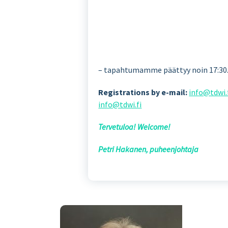
– tapahtumamme päättyy noin 17:30. 
Registrations by e-mail:
info@tdwi.
info@tdwi.fi
Tervetuloa! Welcome!
Petri Hakanen, puheenjohtaja