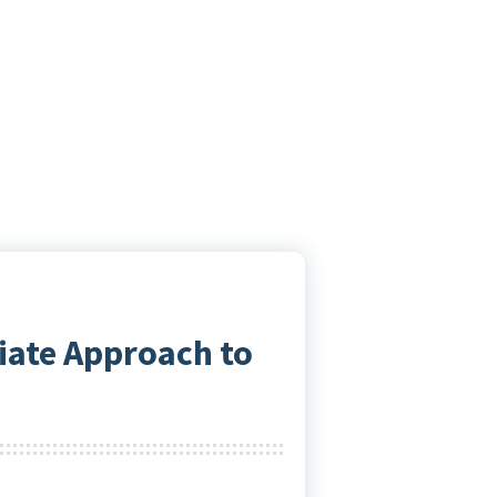
iate Approach to