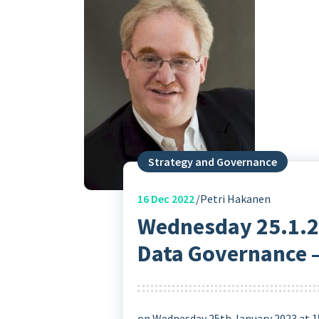
Strategy and Governance
16
Dec 2022
Petri Hakanen
Wednesday 25.1.20
Data Governance –
on Wednesday 25th January 2023 at 1