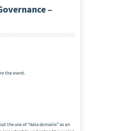
 Governance –
re the event.
out the use of “data domains” as an