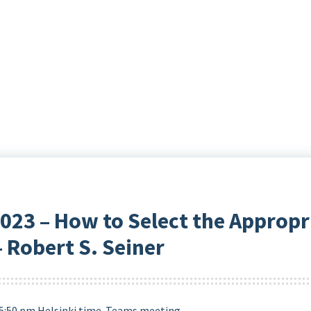
23 – How to Select the Appropr
 Robert S. Seiner
5:50 pm Helsinki time. Teams meeting.