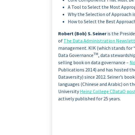
A Tool to Select the Most Appr
Why the Selection of Approach is 
How to Select the Best Approach
Robert (Bob) S. Seiner
is the Presid
of
The Data Administration Newslet
management. KIK (which stands for “k
TM
Data Governance
, data stewardshi
selling book on data governance –
No
Publications 2014) and has hosted t
Dataversity) since 2012. Seiner’s boo
languages (Chinese and Arabic) on the
University
Heinz College CDataO pos
actively published for 25 years.