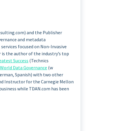
sulting.com) and the Publisher
governance and metadata
 services focused on Non-Invasive
s the author of the industry’s top
eatest Success
(Technics
-World Data Governance
(w
 German, Spanish) with two other
and Instructor for the Carnegie Mellon
 business while TDAN.com has been