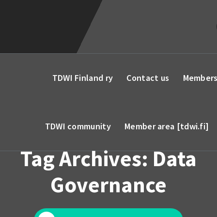
TDWI Finland ry
Contact us
Members
TDWI community
Member area [tdwi.fi]
Tag Archives: Data
Governance