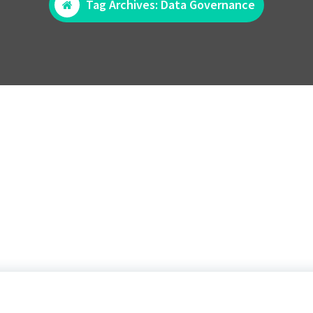
Tag Archives: Data Governance