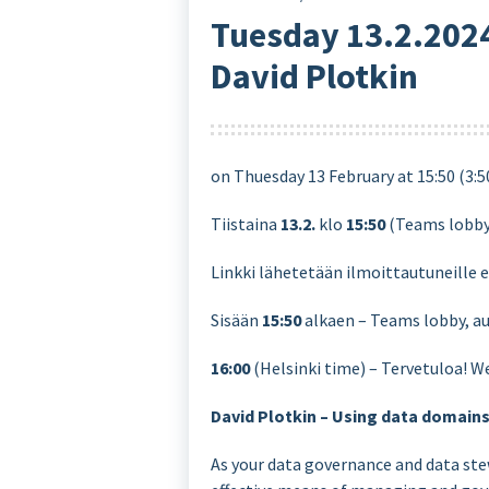
Tuesday 13.2.2024
David Plotkin
on Thuesday 13 February at 15:50 (3:
Tiistaina
13.2.
klo
15:50
(Teams lobb
Linkki lähetetään ilmoittautuneille 
Sisään
15:50
alkaen – Teams lobby, au
16:00
(Helsinki time) – Tervetuloa! W
David Plotkin – Using data domain
As your data governance and data ste