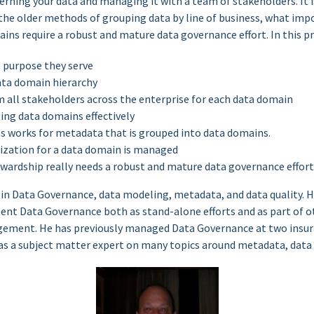
rning your data and managing it with a team of stakeholders. It
the older methods of grouping data by line of business, what im
ins require a robust and mature data governance effort. In this pr
 purpose they serve
ata domain hierarchy
 all stakeholders across the enterprise for each data domain
ing data domains effectively
 works for metadata that is grouped into data domains.
ization for a data domain is managed
ardship really needs a robust and mature data governance effort
 in Data Governance, data modeling, metadata, and data quality. H
nt Data Governance both as stand-alone efforts and as part of oth
ement. He has previously managed Data Governance at two insu
 as a subject matter expert on many topics around metadata, data 