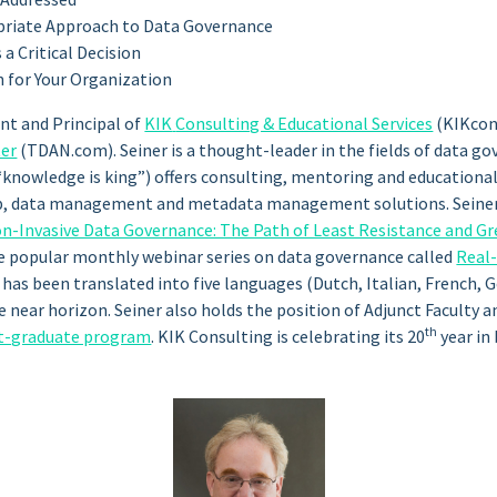
opriate Approach to Data Governance
a Critical Decision
 for Your Organization
ent and Principal of
KIK
Consulting & Educational Services
(KIKcon
ter
(TDAN.com). Seiner is a thought-leader in the fields of data 
nowledge is king”) offers consulting, mentoring and educational
p, data management and metadata management solutions. Seiner i
n-Invasive Data Governance: The Path of Least Resistance and Gr
he popular monthly webinar series on data governance called
Real
k has been translated into five languages (Dutch, Italian, French,
 near horizon. Seiner also holds the position of Adjunct Faculty 
th
t-graduate program
. KIK Consulting is celebrating its 20
year in