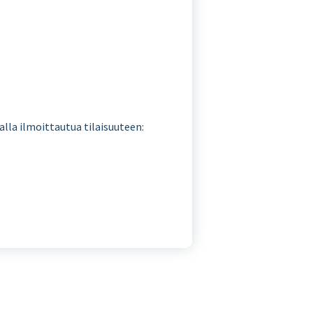
malla ilmoittautua tilaisuuteen: