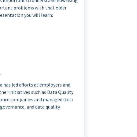
 is important to understand how using
portant problems with that older
esentation you will learn:
.
e has led efforts at employers and
er initiatives such as Data Quality
rance companies and managed data
governance, and data quality.