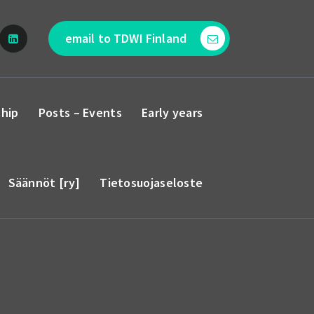
email to TDWI Finland
hip
Posts – Events
Early years
Säännöt [ry]
Tietosuojaseloste