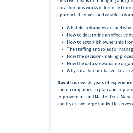
effective means of managing and gove
data domains works differently from 
approach it solves, and why data doma
What data domains are and what
How to determine an effective d
How to establish ownership from
The staffing and roles for manag
How the decision-making process
How the data stewardship organ
Why data domain-based data stew
David
has over 30 years of experience
client companies to plan and impleme
improvement and Master Data Manag
quality at two large banks. He serves