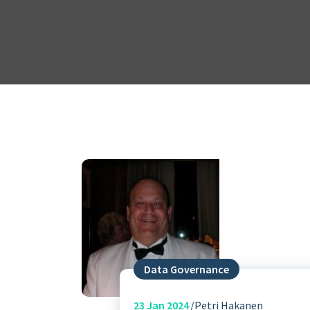
Data Governance
23
Jan 2024
Petri Hakanen