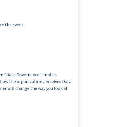
re the event.
erm “Data Governance” implies
s how the organization perceives Data
iner will change the way you look at