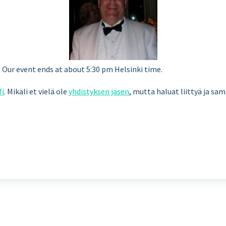
Our event ends at about 5:30 pm Helsinki time.
fi
. Mikäli et vielä ole
yhdistyksen jäsen
, mutta haluat liittyä ja sa