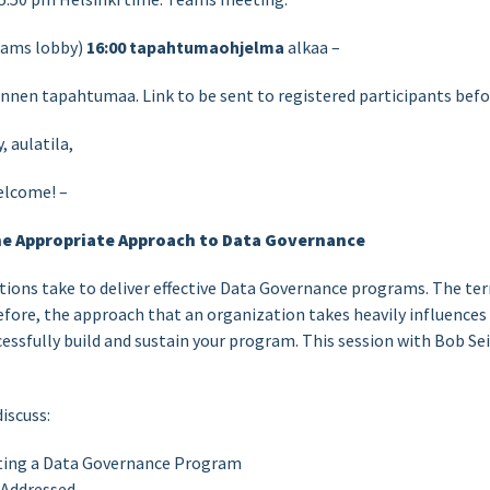
ams lobby)
16:00
tapahtumaohjelma
alkaa –
ennen tapahtumaa. Link to be sent to registered participants befo
 aulatila,
elcome! –
he Appropriate Approach to Data Governance
tions take to deliver effective Data Governance programs. The t
efore, the approach that an organization takes heavily influence
essfully build and sustain your program. This session with Bob Se
discuss:
ing a Data Governance Program
 Addressed