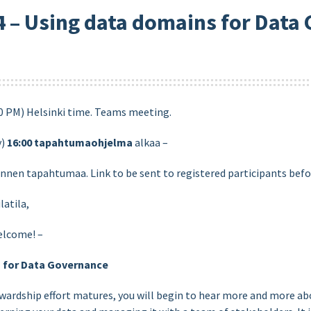
 – Using data domains for Data
50 PM) Helsinki time. Teams meeting.
y)
16:00
tapahtumaohjelma
alkaa –
ennen tapahtumaa. Link to be sent to registered participants befo
latila,
elcome! –
s for Data Governance
wardship effort matures, you will begin to hear more and more ab