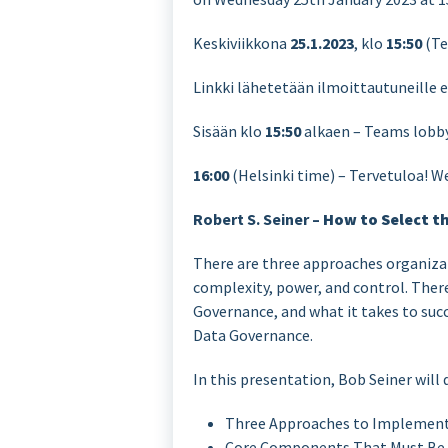
Keskiviikkona
25.1.2023
, klo
15:50
(Te
Linkki lähetetään ilmoittautuneille 
Sisään klo
15:50
alkaen – Teams lobby,
16:00
(Helsinki time) – Tervetuloa! W
Robert S. Seiner –
How to Select t
There are three approaches organiza
complexity, power, and control. Ther
Governance, and what it takes to succ
Data Governance.
In this presentation, Bob Seiner will 
Three Approaches to Implement
Core Components That Must Be